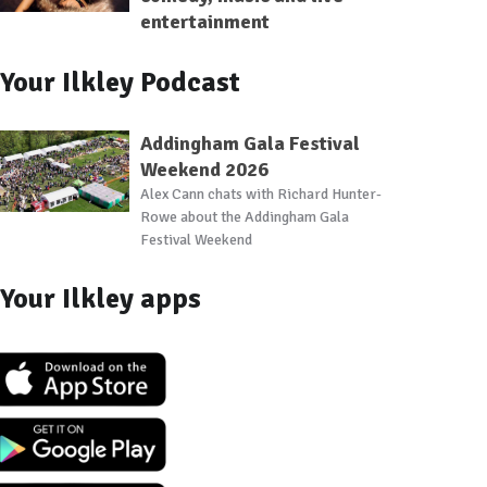
entertainment
Your Ilkley Podcast
Addingham Gala Festival
Weekend 2026
Alex Cann chats with Richard Hunter-
Rowe about the Addingham Gala
Festival Weekend
Your Ilkley apps