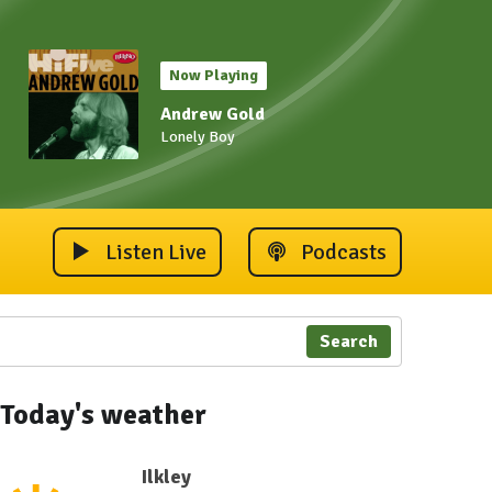
Now Playing
Andrew Gold
Lonely Boy
Listen Live
Podcasts
Search
Today's weather
Ilkley