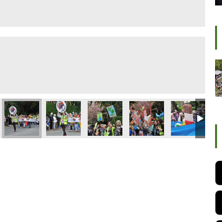
ival 2022
Ilkley Carnival 2022
Ilkley Carnival 2022
Ilkley Carnival 2022
Ilkley Carnival 2022