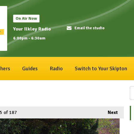
On Air Now
Email the studio
Your Ilkley Radio
6:00pm - 6:30am
hers
Guides
Radio
Switch to Your Skipton
5
of 187
Next