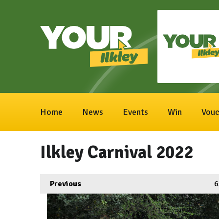
Home
News
Events
Win
Vouc
Ilkley Carnival 2022
Previous
6