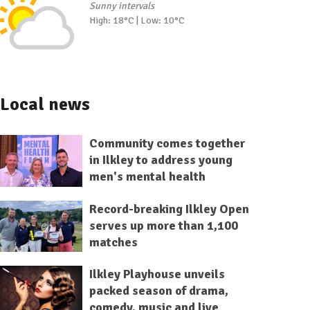
Sunny intervals
High: 18°C | Low: 10°C
Local news
Community comes together
in Ilkley to address young
men's mental health
Record-breaking Ilkley Open
serves up more than 1,100
matches
Ilkley Playhouse unveils
packed season of drama,
comedy, music and live