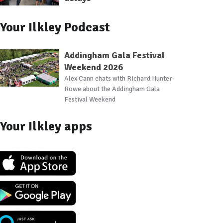
Your Ilkley Podcast
Addingham Gala Festival
Weekend 2026
Alex Cann chats with Richard Hunter-
Rowe about the Addingham Gala
Festival Weekend
 2022
ley Carnival 2022
Ilkley Carnival 2022
Ilkley Carnival 2022
Ilkley Carnival 2022
Ilkley Carnival 202
Ilkley 
Your Ilkley apps