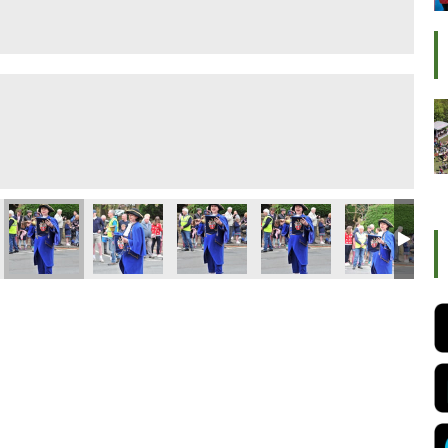
ival 2022
Ilkley Carnival 2022
Ilkley Carnival 2022
Ilkley Carnival 2022
Ilkley Carnival 2022
Ilkley Carnival
Ilk