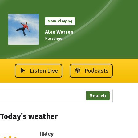
Now Playing
Alex Warren
Passenger
Listen Live
Podcasts
Search
Today's weather
Ilkley