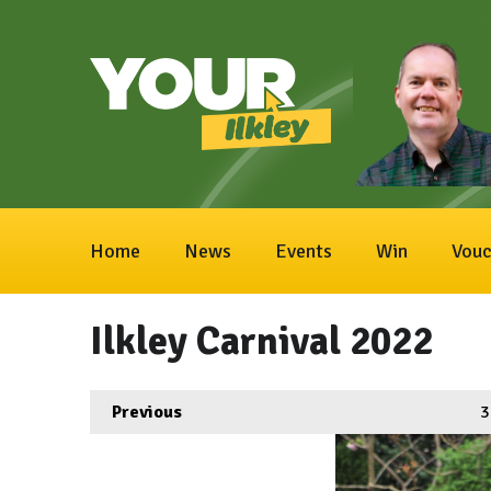
Home
News
Events
Win
Vouc
Ilkley Carnival 2022
Previous
3