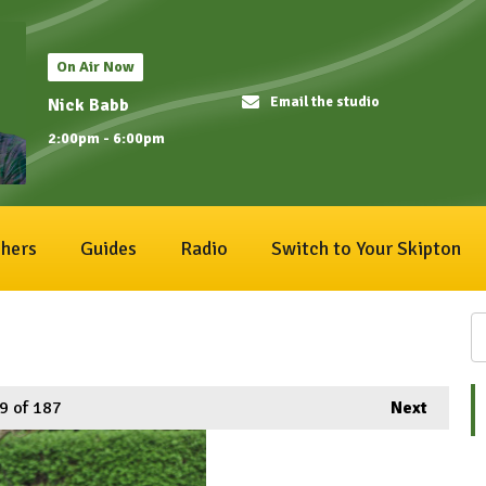
On Air Now
Email the studio
Nick Babb
2:00pm - 6:00pm
hers
Guides
Radio
Switch to Your Skipton
9
of 187
Next