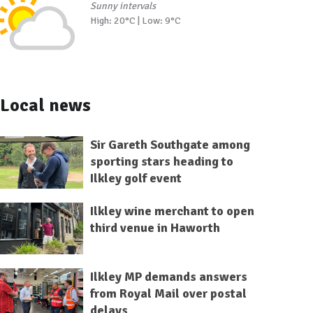
Sunny intervals
High: 20°C | Low: 9°C
Local news
Sir Gareth Southgate among
sporting stars heading to
Ilkley golf event
Ilkley wine merchant to open
third venue in Haworth
Ilkley MP demands answers
from Royal Mail over postal
delays