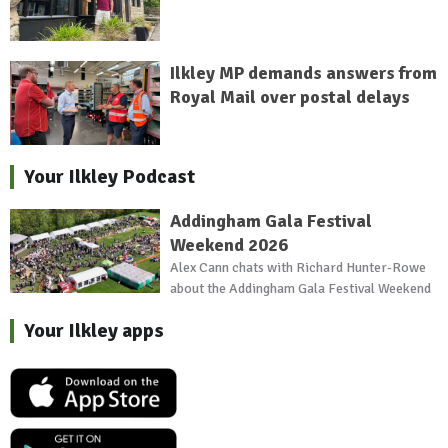
Ilkley MP demands answers from
Royal Mail over postal delays
Your Ilkley Podcast
Addingham Gala Festival
Weekend 2026
Alex Cann chats with Richard Hunter-Rowe
about the Addingham Gala Festival Weekend
Your Ilkley apps