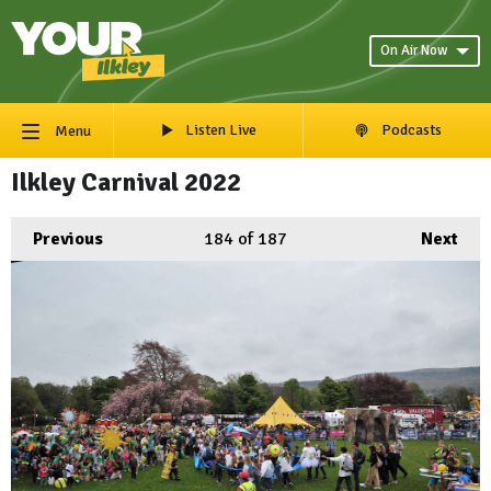
On Air Now
Listen Live
Podcasts
Menu
Ilkley Carnival 2022
Previous
184
of 187
Next