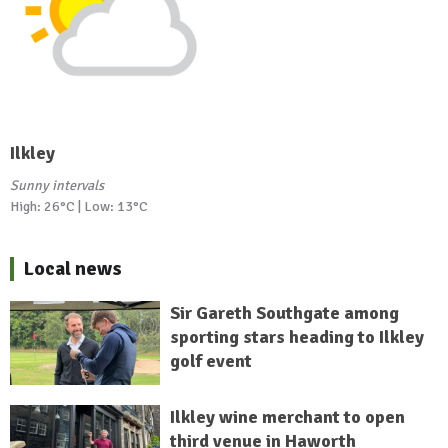
Ilkley
Sunny intervals
High: 26°C | Low: 13°C
Local news
Sir Gareth Southgate among
sporting stars heading to Ilkley
golf event
Ilkley wine merchant to open
third venue in Haworth