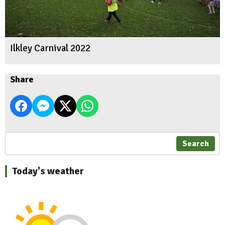
Ilkley Carnival 2022
Share
Search
Today's weather