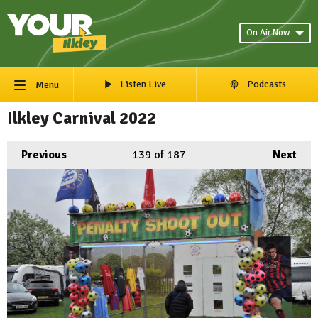
On Air Now
Listen Live
Podcasts
Menu
Ilkley Carnival 2022
Previous
139
of 187
Next