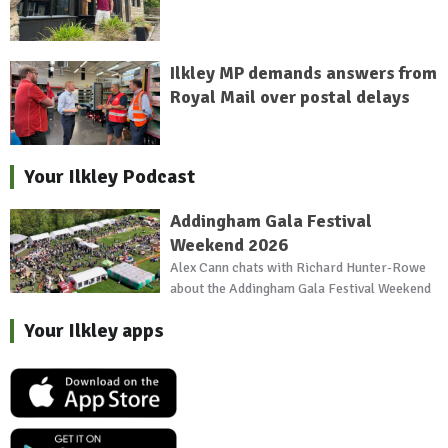
Ilkley MP demands answers from
Royal Mail over postal delays
Your Ilkley Podcast
Addingham Gala Festival
Weekend 2026
Alex Cann chats with Richard Hunter-Rowe
about the Addingham Gala Festival Weekend
Your Ilkley apps