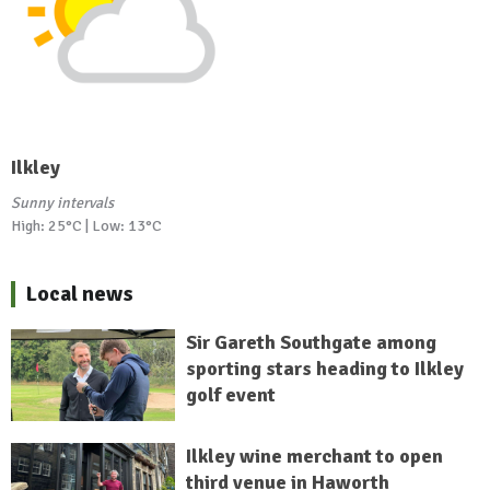
Ilkley
Sunny intervals
High: 25°C | Low: 13°C
Local news
Sir Gareth Southgate among
sporting stars heading to Ilkley
golf event
Ilkley wine merchant to open
third venue in Haworth