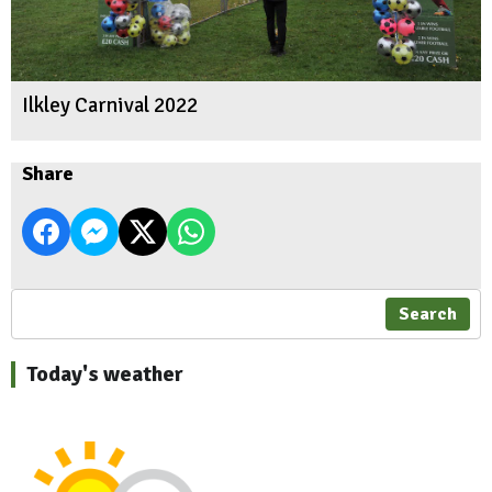
Ilkley Carnival 2022
Share
Search
Today's weather