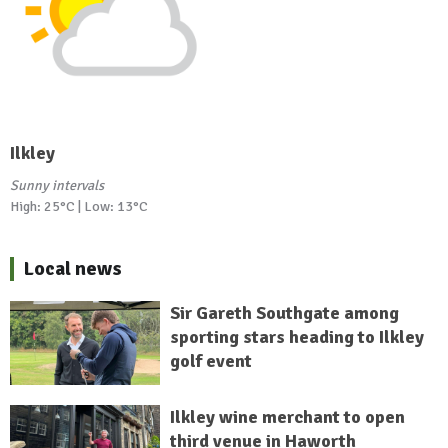
Ilkley
Sunny intervals
High: 25°C | Low: 13°C
Local news
Sir Gareth Southgate among
sporting stars heading to Ilkley
golf event
Ilkley wine merchant to open
third venue in Haworth