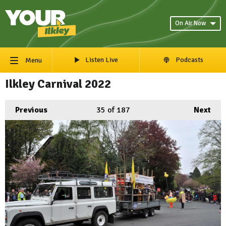
On Air Now
Listen Live
Podcasts
Menu
Ilkley Carnival 2022
Previous
35
of 187
Next