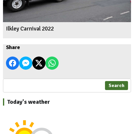
Ilkley Carnival 2022
Share
Search
Today's weather