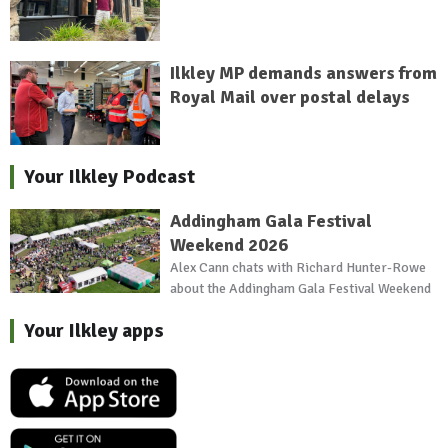
Ilkley MP demands answers from
Royal Mail over postal delays
Your Ilkley Podcast
Addingham Gala Festival
Weekend 2026
Alex Cann chats with Richard Hunter-Rowe
about the Addingham Gala Festival Weekend
Your Ilkley apps