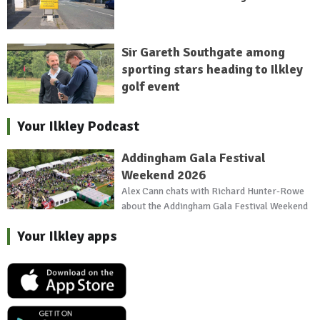
Sir Gareth Southgate among
sporting stars heading to Ilkley
golf event
Your Ilkley Podcast
Addingham Gala Festival
Weekend 2026
Alex Cann chats with Richard Hunter-Rowe
about the Addingham Gala Festival Weekend
Your Ilkley apps