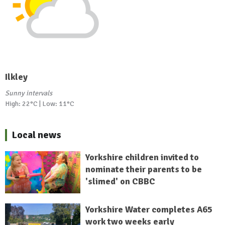
Ilkley
Sunny intervals
High: 22°C | Low: 11°C
Local news
Yorkshire children invited to
nominate their parents to be
'slimed' on CBBC
Yorkshire Water completes A65
work two weeks early