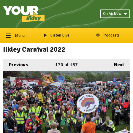
On Air Now
Listen Live
Podcasts
Menu
Ilkley Carnival 2022
Previous
170
of 187
Next