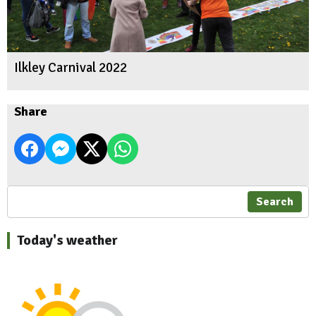
Ilkley Carnival 2022
Share
Search
Today's weather