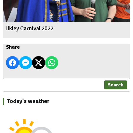
Ilkley Carnival 2022
Share
Search
Today's weather