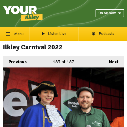
On Air Now
Listen Live
Podcasts
Menu
Ilkley Carnival 2022
Previous
183
of 187
Next