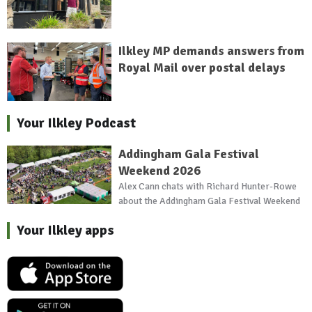
Ilkley MP demands answers from
Royal Mail over postal delays
Your Ilkley Podcast
Addingham Gala Festival
Weekend 2026
Alex Cann chats with Richard Hunter-Rowe
about the Addingham Gala Festival Weekend
Your Ilkley apps