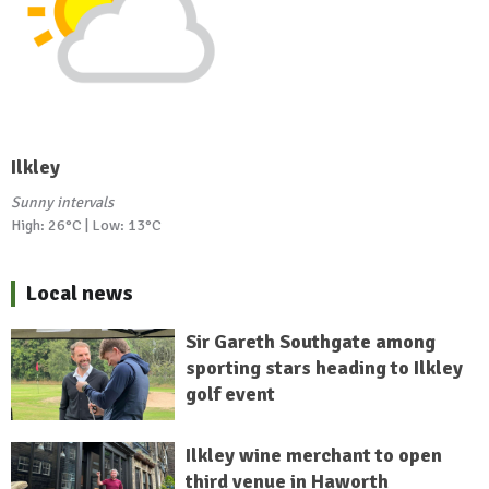
Ilkley
Sunny intervals
High: 26°C | Low: 13°C
Local news
Sir Gareth Southgate among
sporting stars heading to Ilkley
golf event
Ilkley wine merchant to open
third venue in Haworth