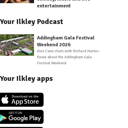
entertainment
Your Ilkley Podcast
Addingham Gala Festival
Weekend 2026
Alex Cann chats with Richard Hunter-
Rowe about the Addingham Gala
Festival Weekend
Your Ilkley apps