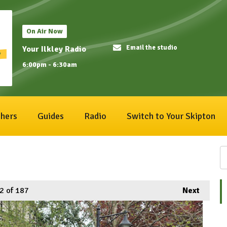
On Air Now
Email the studio
Your Ilkley Radio
6:00pm - 6:30am
hers
Guides
Radio
Switch to Your Skipton
2
of 187
Next