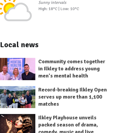
Sunny intervals
High: 18°C | Low: 10°C
Local news
Community comes together
in Ilkley to address young
men's mental health
Record-breaking Ilkley Open
serves up more than 1,100
matches
Ilkley Playhouse unveils
packed season of drama,
comedy, music and live