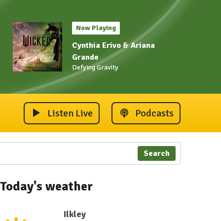
Now Playing
Cynthia Erivo & Ariana
Grande
Defying Gravity
Listen Live
Podcasts
Search
Today's weather
Ilkley