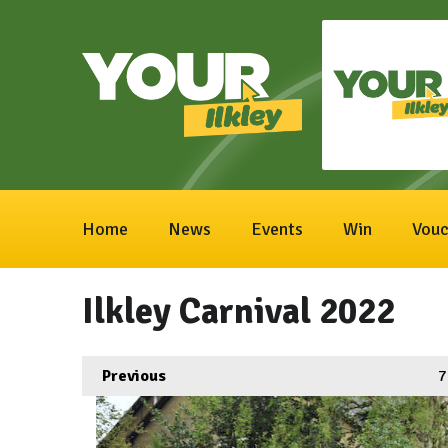
Home
News
Events
Win
Vouc
Ilkley Carnival 2022
Previous
7