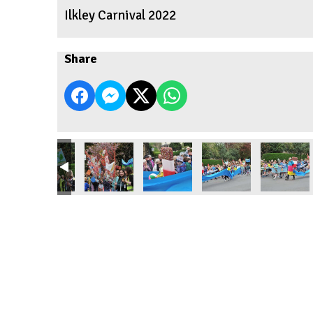
Ilkley Carnival 2022
Share
2
Carnival 2022
Ilkley Carnival 2022
Ilkley Carnival 2022