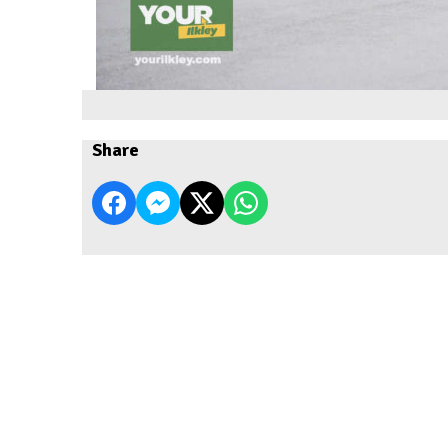
Share