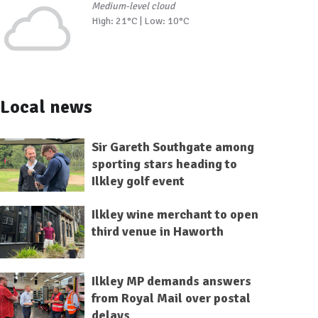
Medium-level cloud
High: 21°C | Low: 10°C
Local news
Sir Gareth Southgate among
sporting stars heading to
Ilkley golf event
Ilkley wine merchant to open
third venue in Haworth
Ilkley MP demands answers
from Royal Mail over postal
delays