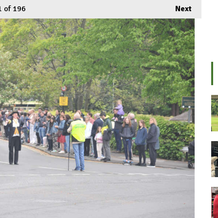
1
of 196
Next