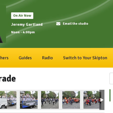
On Air Now
Email the studio
Jeremy Gartland
Noon - 4:00pm
hers
Guides
Radio
Switch to Your Skipton
rade