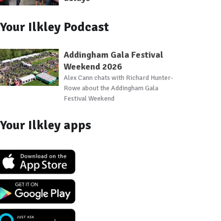
Your Ilkley Podcast
Addingham Gala Festival
Weekend 2026
Alex Cann chats with Richard Hunter-
Rowe about the Addingham Gala
Festival Weekend
Your Ilkley apps