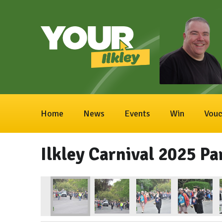
Home
News
Events
Win
Vouc
Ilkley Carnival 2025 Pa