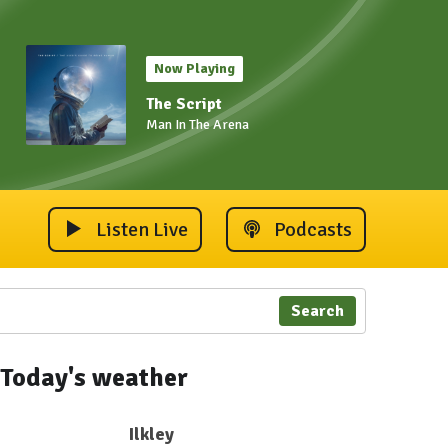
Now Playing
The Script
Man In The Arena
Listen Live
Podcasts
Search
Today's weather
Ilkley