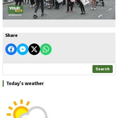
Share
Search
Today's weather