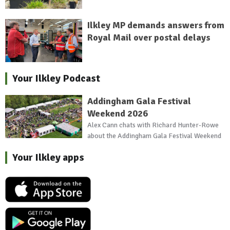
Ilkley MP demands answers from
Royal Mail over postal delays
Your Ilkley Podcast
Addingham Gala Festival
Weekend 2026
Alex Cann chats with Richard Hunter-Rowe
about the Addingham Gala Festival Weekend
Your Ilkley apps