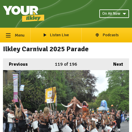
On Air Now
Listen Live
Podcasts
Menu
Ilkley Carnival 2025 Parade
Previous
119
of 196
Next