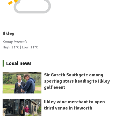
Ilkley
Sunny intervals
High: 21°C | Low: 11°C
Local news
Sir Gareth Southgate among
sporting stars heading to Ilkley
golf event
Ilkley wine merchant to open
third venue in Haworth