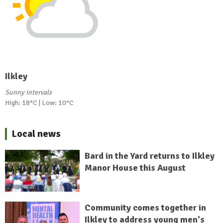
Ilkley
Sunny intervals
High: 18°C | Low: 10°C
Local news
Bard in the Yard returns to Ilkley
Manor House this August
Community comes together in
Ilkley to address young men's