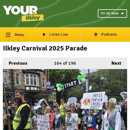
On Air Now
Listen Live
Podcasts
Menu
Ilkley Carnival 2025 Parade
Previous
164
of 196
Next