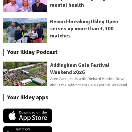
mental health
Record-breaking Ilkley Open
serves up more than 1,100
matches
Your Ilkley Podcast
Addingham Gala Festival
Weekend 2026
Alex Cann chats with Richard Hunter-Rowe
about the Addingham Gala Festival Weekend
Your Ilkley apps