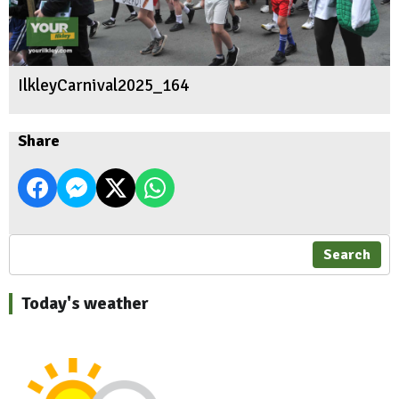
IlkleyCarnival2025_164
Share
Search
Today's weather