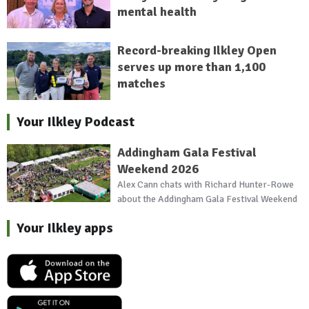
mental health
Record-breaking Ilkley Open
serves up more than 1,100
matches
Your Ilkley Podcast
Addingham Gala Festival
Weekend 2026
Alex Cann chats with Richard Hunter-Rowe
about the Addingham Gala Festival Weekend
Your Ilkley apps