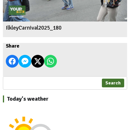
IlkleyCarnival2025_180
Share
Search
Today's weather