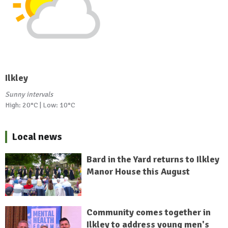
Ilkley
Sunny intervals
High: 20°C | Low: 10°C
Local news
Bard in the Yard returns to Ilkley
Manor House this August
Community comes together in
Ilkley to address young men's