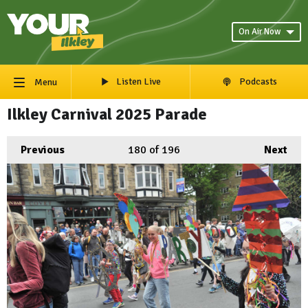
On Air Now
Listen Live
Podcasts
Menu
Ilkley Carnival 2025 Parade
Previous
180
of 196
Next