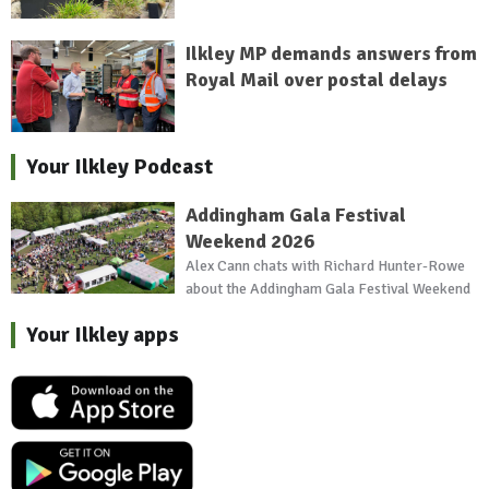
Ilkley MP demands answers from
Royal Mail over postal delays
Your Ilkley Podcast
Addingham Gala Festival
Weekend 2026
Alex Cann chats with Richard Hunter-Rowe
about the Addingham Gala Festival Weekend
Your Ilkley apps