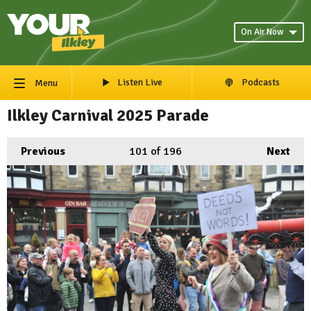
On Air Now
Listen Live
Podcasts
Menu
Ilkley Carnival 2025 Parade
Previous
101
of 196
Next