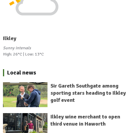
Ilkley
Sunny intervals
High: 26°C | Low: 13°C
Local news
Sir Gareth Southgate among
sporting stars heading to Ilkley
golf event
Ilkley wine merchant to open
third venue in Haworth