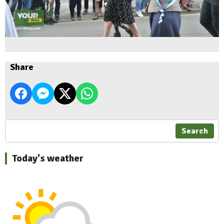
Share
Search
Today's weather