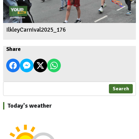
IlkleyCarnival2025_176
Share
Search
Today's weather