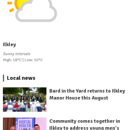
Ilkley
Sunny intervals
High: 18°C | Low: 10°C
Local news
Bard in the Yard returns to Ilkley
Manor House this August
Community comes together in
Ilkley to address young men's