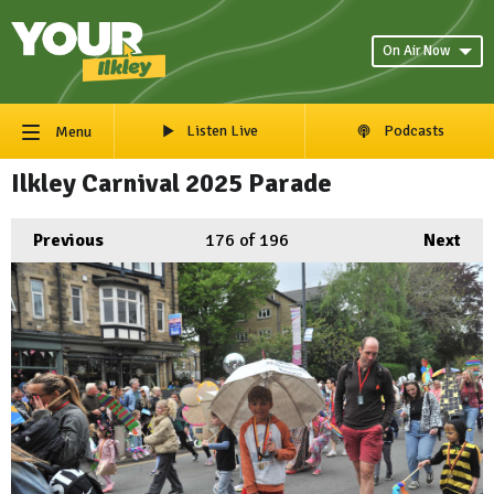
On Air Now
Listen Live
Podcasts
Menu
Ilkley Carnival 2025 Parade
Previous
176
of 196
Next