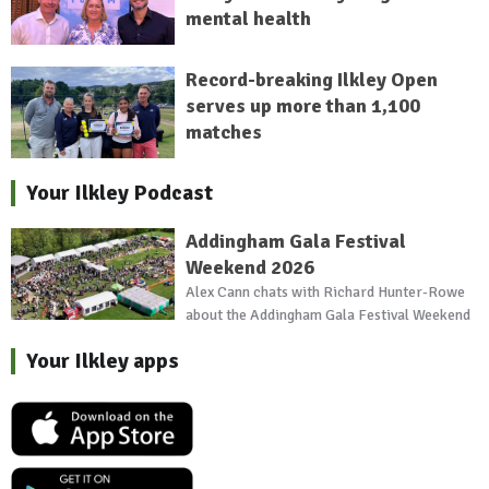
mental health
Record-breaking Ilkley Open
serves up more than 1,100
matches
Your Ilkley Podcast
Addingham Gala Festival
Weekend 2026
Alex Cann chats with Richard Hunter-Rowe
about the Addingham Gala Festival Weekend
Your Ilkley apps