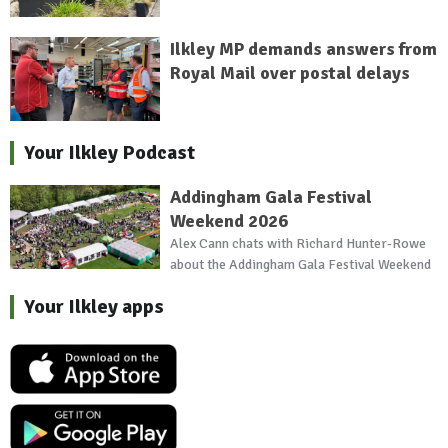
Ilkley MP demands answers from
Royal Mail over postal delays
Your Ilkley Podcast
Addingham Gala Festival
Weekend 2026
Alex Cann chats with Richard Hunter-Rowe
about the Addingham Gala Festival Weekend
Your Ilkley apps