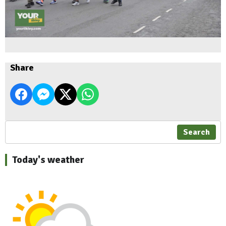
Share
Search
Today's weather