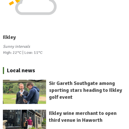
Ilkley
Sunny intervals
High: 22°C | Low: 11°C
Local news
Sir Gareth Southgate among
sporting stars heading to Ilkley
golf event
Ilkley wine merchant to open
third venue in Haworth