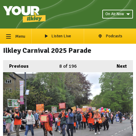
On Air Now
Listen Live
Podcasts
Menu
Ilkley Carnival 2025 Parade
Previous
8
of 196
Next