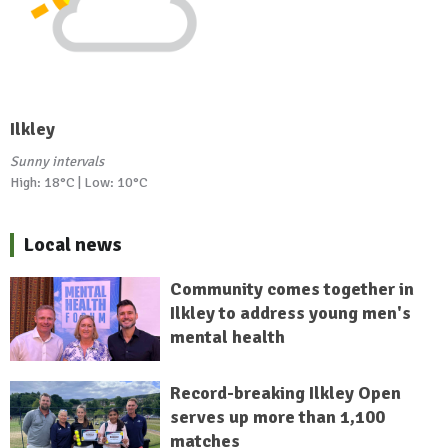
Ilkley
Sunny intervals
High: 18°C | Low: 10°C
Local news
Community comes together in
Ilkley to address young men's
mental health
Record-breaking Ilkley Open
serves up more than 1,100
matches