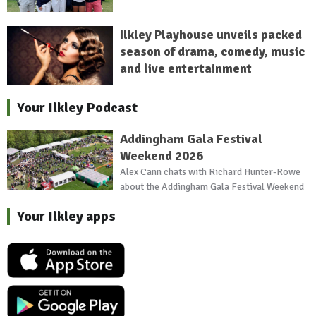
Ilkley Playhouse unveils packed
season of drama, comedy, music
and live entertainment
Your Ilkley Podcast
Addingham Gala Festival
Weekend 2026
Alex Cann chats with Richard Hunter-Rowe
about the Addingham Gala Festival Weekend
Your Ilkley apps