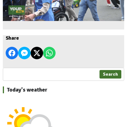
Share
Search
Today's weather