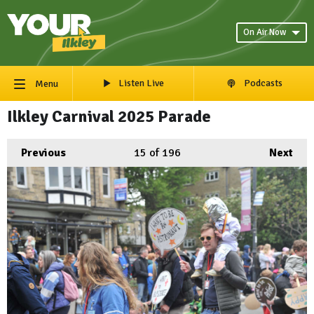
On Air Now
Listen Live
Podcasts
Menu
Ilkley Carnival 2025 Parade
Previous
15
of 196
Next