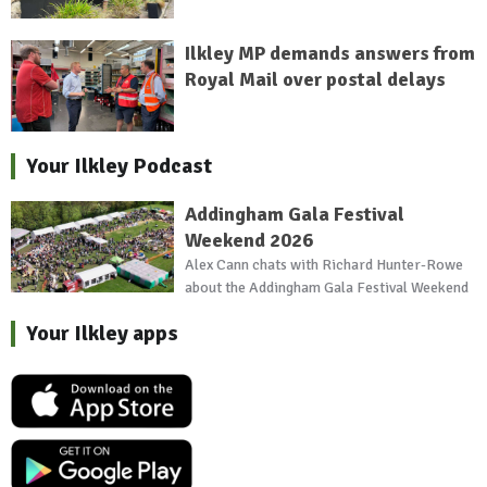
Ilkley MP demands answers from
Royal Mail over postal delays
Your Ilkley Podcast
Addingham Gala Festival
Weekend 2026
Alex Cann chats with Richard Hunter-Rowe
about the Addingham Gala Festival Weekend
Your Ilkley apps