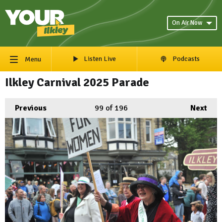
On Air Now
Listen Live
Podcasts
Menu
Ilkley Carnival 2025 Parade
Previous
99
of 196
Next