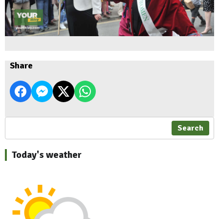
Share
Search
Today's weather