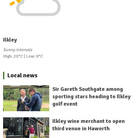
Ilkley
Sunny intervals
High: 20°C | Low: 9°C
Local news
Sir Gareth Southgate among
sporting stars heading to Ilkley
golf event
Ilkley wine merchant to open
third venue in Haworth