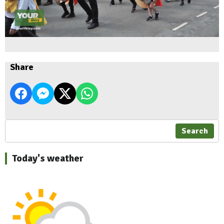
Share
Search
Today's weather