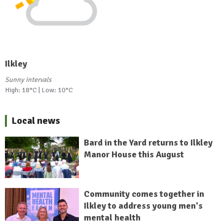
Ilkley
Sunny intervals
High: 18°C | Low: 10°C
Local news
Bard in the Yard returns to Ilkley
Manor House this August
Community comes together in
Ilkley to address young men's
mental health