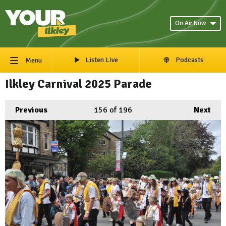
On Air Now
Listen Live
Podcasts
Menu
Ilkley Carnival 2025 Parade
Previous
156
of 196
Next