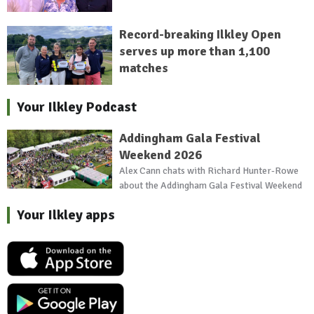
Record-breaking Ilkley Open
serves up more than 1,100
matches
Your Ilkley Podcast
Addingham Gala Festival
Weekend 2026
Alex Cann chats with Richard Hunter-Rowe
about the Addingham Gala Festival Weekend
Your Ilkley apps