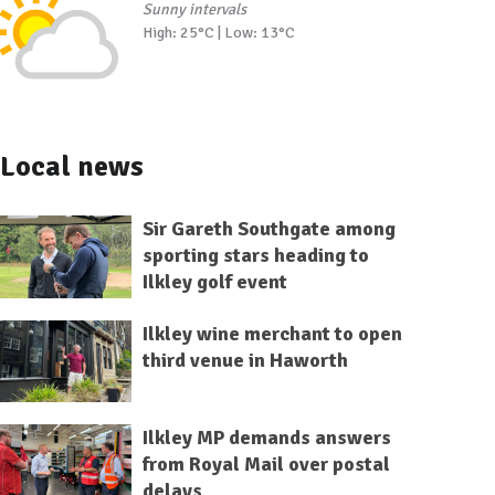
Sunny intervals
High: 25°C | Low: 13°C
Local news
Sir Gareth Southgate among
sporting stars heading to
Ilkley golf event
Ilkley wine merchant to open
third venue in Haworth
Ilkley MP demands answers
from Royal Mail over postal
delays