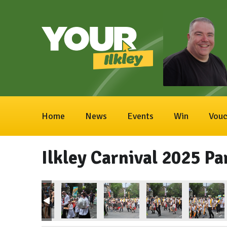
Home
News
Events
Win
Vouc
Ilkley Carnival 2025 Pa