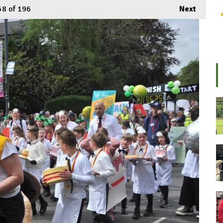
58
of 196
Next