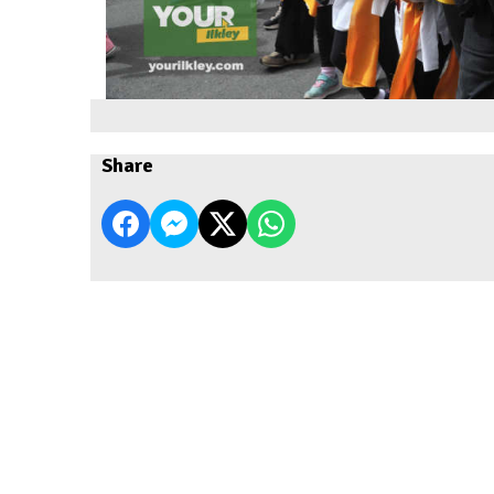
Share