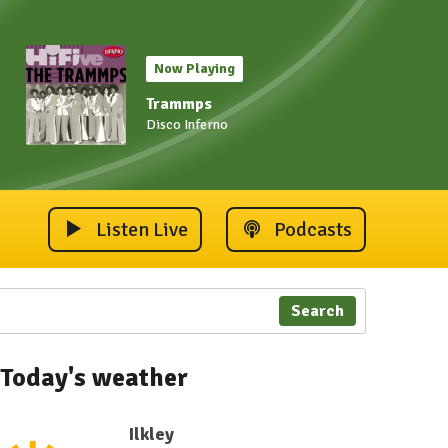
Now Playing
Trammps
Disco Inferno
Listen Live
Podcasts
Search
Today's weather
Ilkley