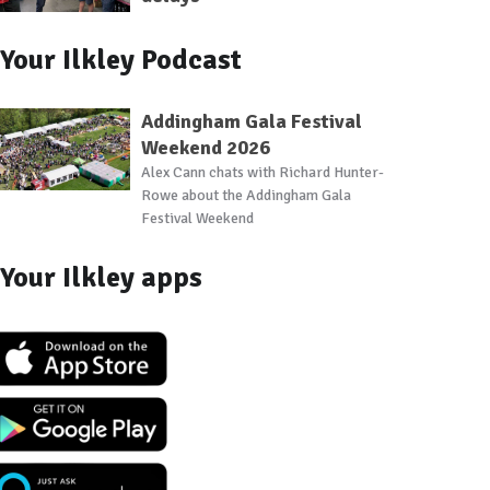
Your Ilkley Podcast
Addingham Gala Festival
Weekend 2026
Alex Cann chats with Richard Hunter-
Rowe about the Addingham Gala
Festival Weekend
Your Ilkley apps