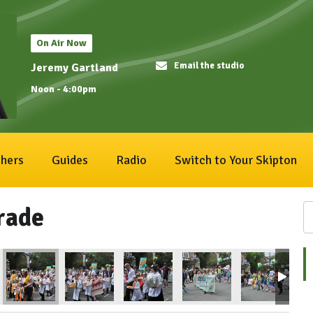
On Air Now
Email the studio
Jeremy Gartland
Noon - 4:00pm
hers
Guides
Radio
Switch to Your Skipton
rade