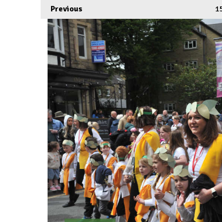
Previous
1