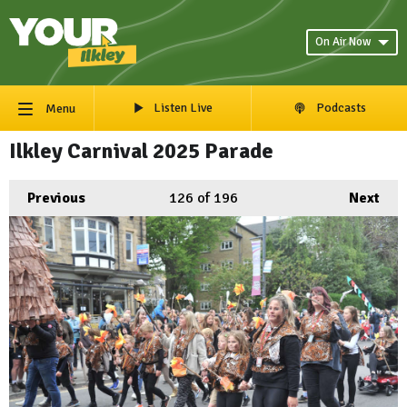
On Air Now
Listen Live
Podcasts
Menu
Ilkley Carnival 2025 Parade
Previous
126
of 196
Next