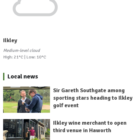
Ilkley
Medium-level cloud
High: 21°C | Low: 10°C
Local news
Sir Gareth Southgate among
sporting stars heading to Ilkley
golf event
Ilkley wine merchant to open
third venue in Haworth