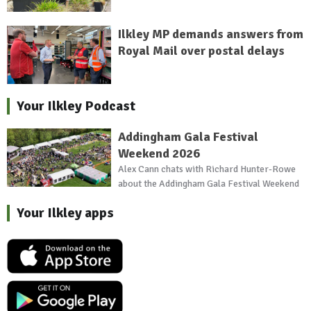
Ilkley MP demands answers from
Royal Mail over postal delays
Your Ilkley Podcast
Addingham Gala Festival
Weekend 2026
Alex Cann chats with Richard Hunter-Rowe
about the Addingham Gala Festival Weekend
Your Ilkley apps