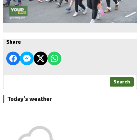
Share
Search
Today's weather