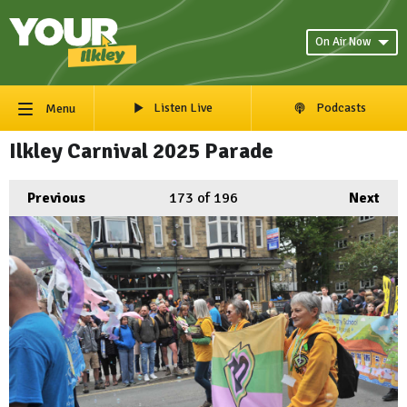
On Air Now
Listen Live
Podcasts
Menu
Ilkley Carnival 2025 Parade
Previous
173
of 196
Next