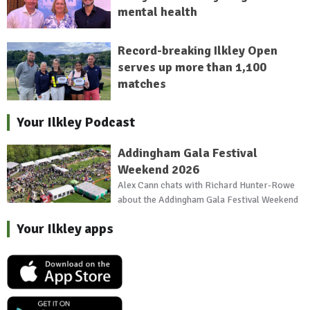
mental health
Record-breaking Ilkley Open
serves up more than 1,100
matches
Your Ilkley Podcast
Addingham Gala Festival
Weekend 2026
Alex Cann chats with Richard Hunter-Rowe
about the Addingham Gala Festival Weekend
Your Ilkley apps