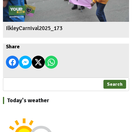
IlkleyCarnival2025_173
Share
Search
Today's weather