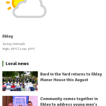
Ilkley
Sunny intervals
High: 18°C | Low: 10°C
Local news
Bard in the Yard returns to Ilkley
Manor House this August
Community comes together in
Ilkley to address young men's