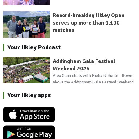
Record-breaking Ilkley Open
serves up more than 1,100
matches
Your Ilkley Podcast
Addingham Gala Festival
Weekend 2026
Alex Cann chats with Richard Hunter-Rowe
about the Addingham Gala Festival Weekend
Your Ilkley apps