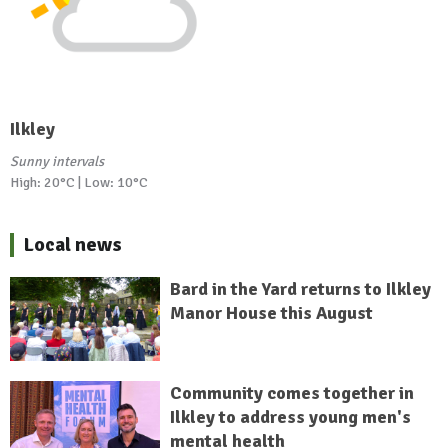
Ilkley
Sunny intervals
High: 20°C | Low: 10°C
Local news
Bard in the Yard returns to Ilkley
Manor House this August
Community comes together in
Ilkley to address young men's
mental health