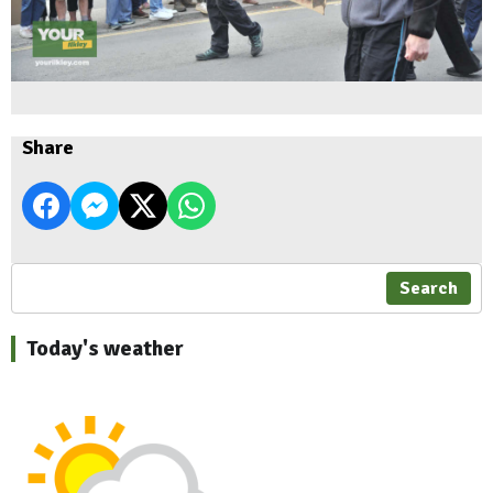
Share
Search
Today's weather