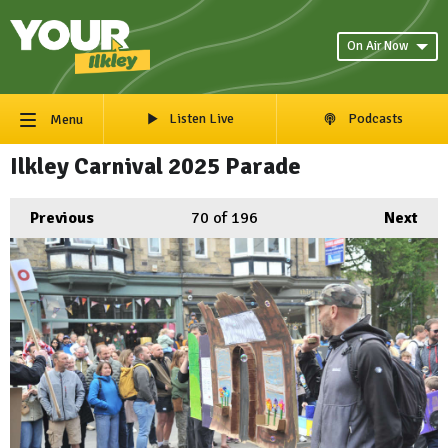
On Air Now
Listen Live
Podcasts
Menu
Ilkley Carnival 2025 Parade
Previous
70
of 196
Next