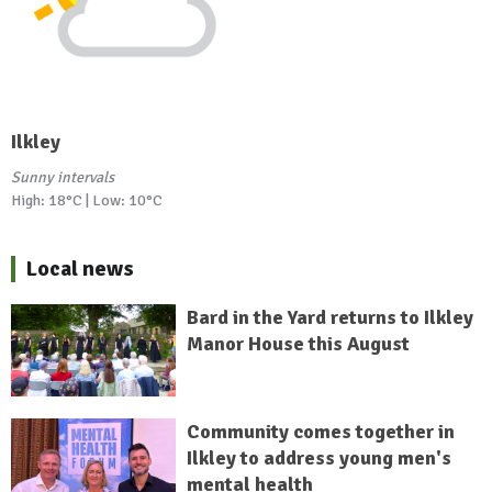
Ilkley
Sunny intervals
High: 18°C | Low: 10°C
Local news
Bard in the Yard returns to Ilkley
Manor House this August
Community comes together in
Ilkley to address young men's
mental health