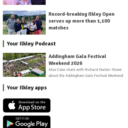
Record-breaking Ilkley Open
serves up more than 1,100
matches
Your Ilkley Podcast
Addingham Gala Festival
Weekend 2026
Alex Cann chats with Richard Hunter-Rowe
about the Addingham Gala Festival Weekend
Your Ilkley apps