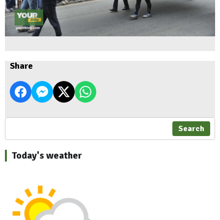
Share
Search
Today's weather