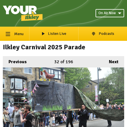
On Air Now
Listen Live
Podcasts
Menu
Ilkley Carnival 2025 Parade
Previous
32
of 196
Next