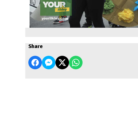
Share