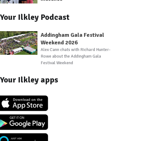
Your Ilkley Podcast
Addingham Gala Festival
Weekend 2026
Alex Cann chats with Richard Hunter-
Rowe about the Addingham Gala
Festival Weekend
Your Ilkley apps