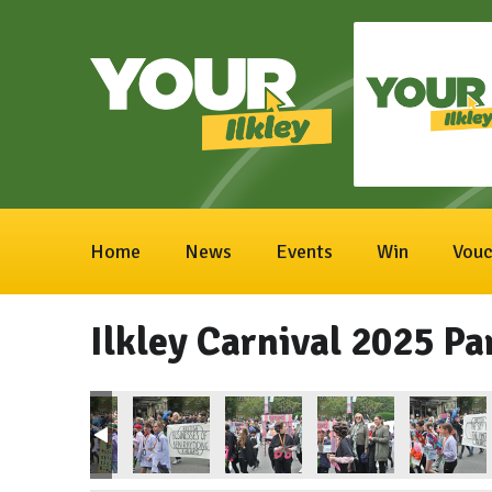
Home
News
Events
Win
Vouc
Ilkley Carnival 2025 Pa