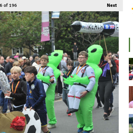
6
of 196
Next