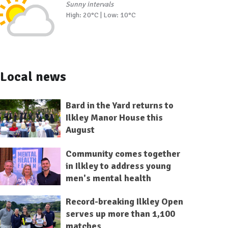
Sunny intervals
High: 20°C | Low: 10°C
Local news
Bard in the Yard returns to
Ilkley Manor House this
August
Community comes together
in Ilkley to address young
men's mental health
Record-breaking Ilkley Open
serves up more than 1,100
matches