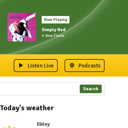
Now Playing
Simply Red
A New Flame
Listen Live
Podcasts
Search
Today's weather
Ilkley