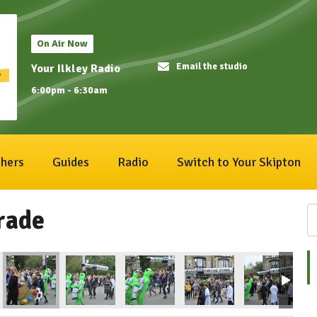
On Air Now
Email the studio
Your Ilkley Radio
6:00pm - 6:30am
hers
Guides
Radio
Switch to Your Skipton
rade