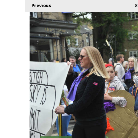
Previous
8