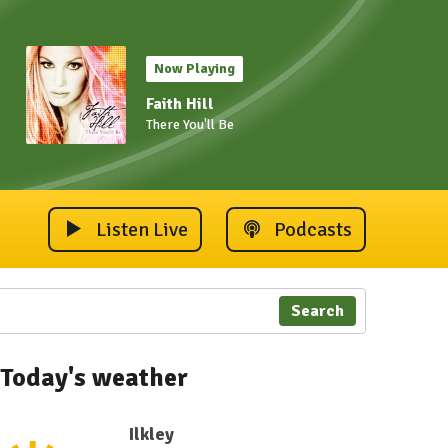
Now Playing
Faith Hill
There You'll Be
Listen Live
Podcasts
Search
Today's weather
Ilkley