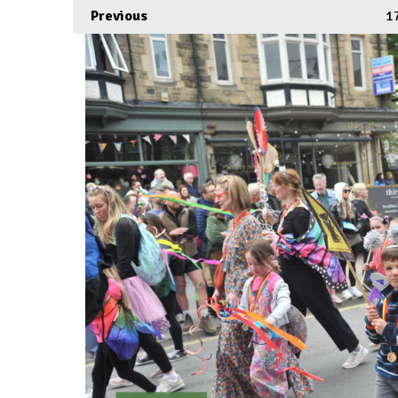
Previous
1