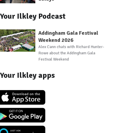
Your Ilkley Podcast
Addingham Gala Festival
Weekend 2026
Alex Cann chats with Richard Hunter-
Rowe about the Addingham Gala
Festival Weekend
Your Ilkley apps