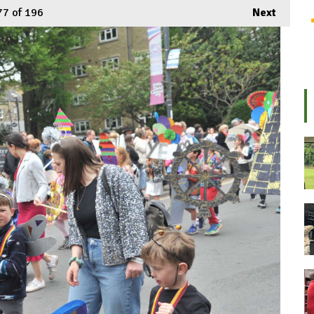
77
of 196
Next