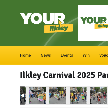
Home
News
Events
Win
Vouc
Ilkley Carnival 2025 Pa