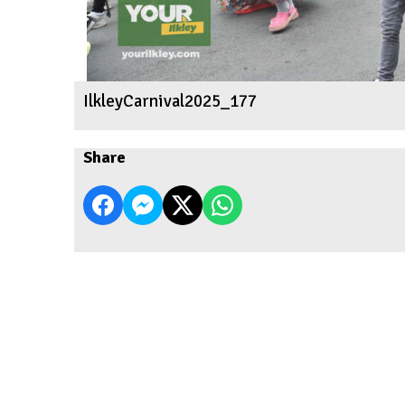
IlkleyCarnival2025_177
Share