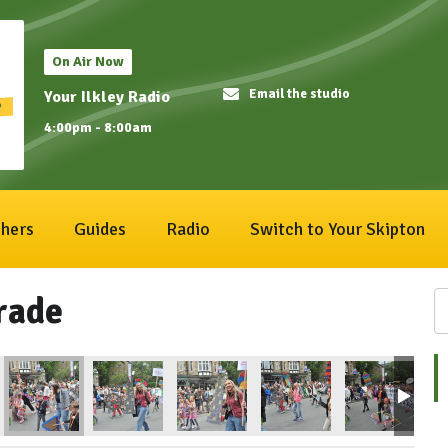
On Air Now
Email the studio
Your Ilkley Radio
4:00pm - 8:00am
hers
Guides
Radio
Switch to Your Skipton
rade