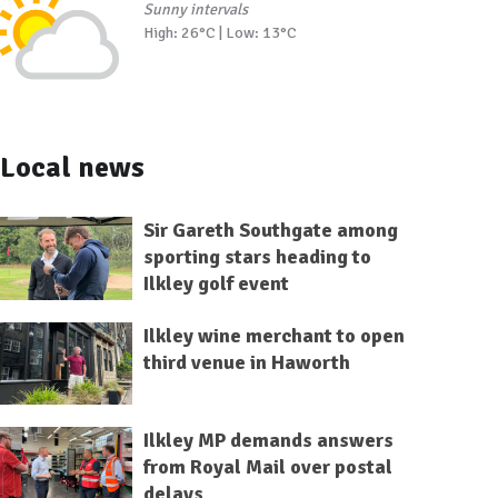
Sunny intervals
High: 26°C | Low: 13°C
Local news
Sir Gareth Southgate among
sporting stars heading to
Ilkley golf event
Ilkley wine merchant to open
third venue in Haworth
Ilkley MP demands answers
from Royal Mail over postal
delays