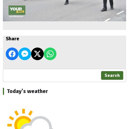
Share
Search
Today's weather