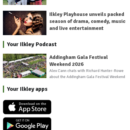
Ilkley Playhouse unveils packed
season of drama, comedy, music
and live entertainment
Your Ilkley Podcast
Addingham Gala Festival
Weekend 2026
Alex Cann chats with Richard Hunter-Rowe
about the Addingham Gala Festival Weekend
Your Ilkley apps