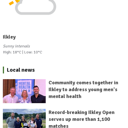
Ilkley
Sunny intervals
High: 18°C | Low: 10°C
Local news
Community comes together in
Ilkley to address young men's
mental health
Record-breaking Ilkley Open
serves up more than 1,100
matches