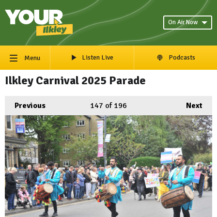
On Air Now
Listen Live
Podcasts
Menu
Ilkley Carnival 2025 Parade
Previous
147
of 196
Next