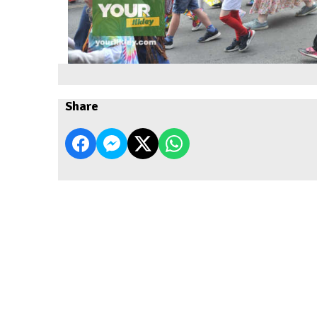
Share