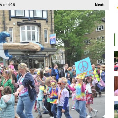
4
of 196
Next