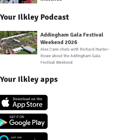
Your Ilkley Podcast
Addingham Gala Festival
Weekend 2026
Alex Cann chats with Richard Hunter-
Rowe about the Addingham Gala
Festival Weekend
Your Ilkley apps