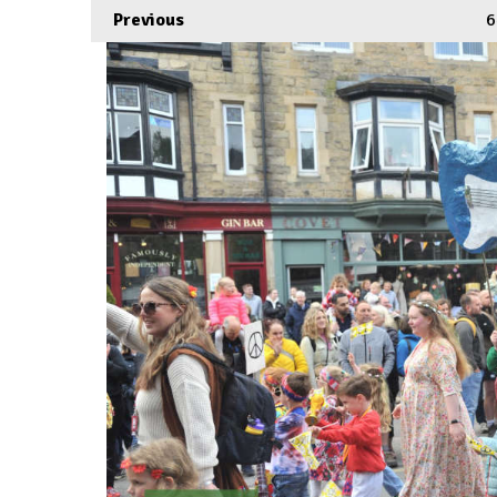
Previous
6