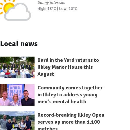
Sunny intervals
High: 18°C | Low: 10°C
Local news
Bard in the Yard returns to
Ilkley Manor House this
August
Community comes together
in Ilkley to address young
men's mental health
Record-breaking Ilkley Open
serves up more than 1,100
matches