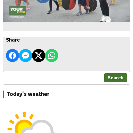
Share
Search
Today's weather