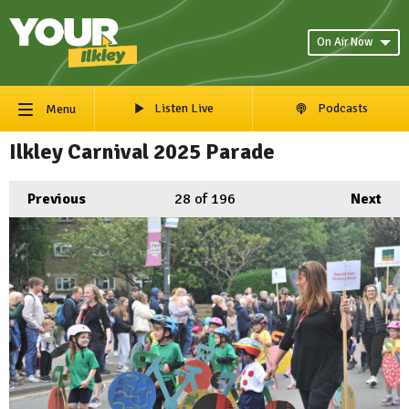
On Air Now
Listen Live
Podcasts
Menu
Ilkley Carnival 2025 Parade
Previous
28
of 196
Next