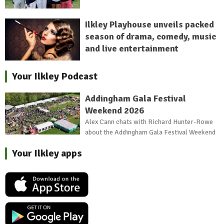
Ilkley Playhouse unveils packed
season of drama, comedy, music
and live entertainment
Your Ilkley Podcast
Addingham Gala Festival
Weekend 2026
Alex Cann chats with Richard Hunter-Rowe
about the Addingham Gala Festival Weekend
Your Ilkley apps