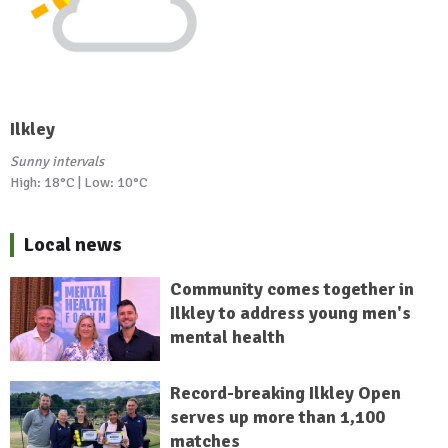
Ilkley
Sunny intervals
High: 18°C | Low: 10°C
Local news
Community comes together in
Ilkley to address young men's
mental health
Record-breaking Ilkley Open
serves up more than 1,100
matches