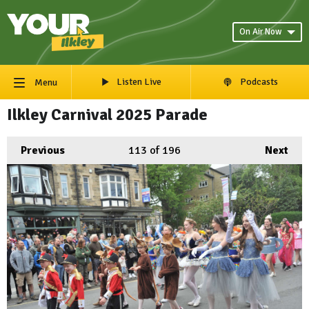
On Air Now
Listen Live
Podcasts
Menu
Ilkley Carnival 2025 Parade
Previous
113
of 196
Next