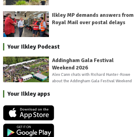
Ilkley MP demands answers from
Royal Mail over postal delays
Your Ilkley Podcast
Addingham Gala Festival
Weekend 2026
Alex Cann chats with Richard Hunter-Rowe
about the Addingham Gala Festival Weekend
Your Ilkley apps