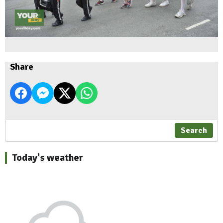
Share
Search
Today's weather