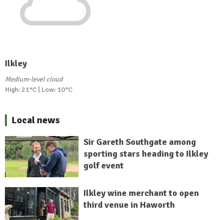
Ilkley
Medium-level cloud
High: 21°C | Low: 10°C
Local news
Sir Gareth Southgate among
sporting stars heading to Ilkley
golf event
Ilkley wine merchant to open
third venue in Haworth