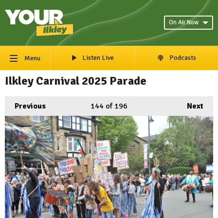
On Air Now
Listen Live
Podcasts
Menu
Ilkley Carnival 2025 Parade
Previous
144
of 196
Next