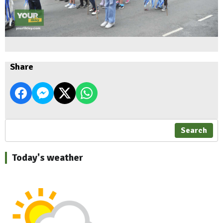
Share
Search
Today's weather