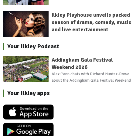
Ilkley Playhouse unveils packed
season of drama, comedy, music
and live entertainment
Your Ilkley Podcast
Addingham Gala Festival
Weekend 2026
Alex Cann chats with Richard Hunter-Rowe
about the Addingham Gala Festival Weekend
Your Ilkley apps