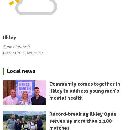
Ilkley
Sunny intervals
High: 18°C | Low: 10°C
Local news
Community comes together in
Ilkley to address young men's
mental health
Record-breaking Ilkley Open
serves up more than 1,100
matches