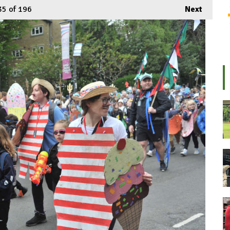
35
of 196
Next