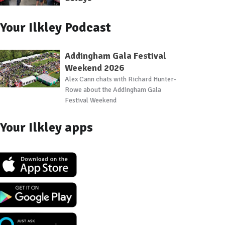
Your Ilkley Podcast
Addingham Gala Festival
Weekend 2026
Alex Cann chats with Richard Hunter-
Rowe about the Addingham Gala
Festival Weekend
Your Ilkley apps