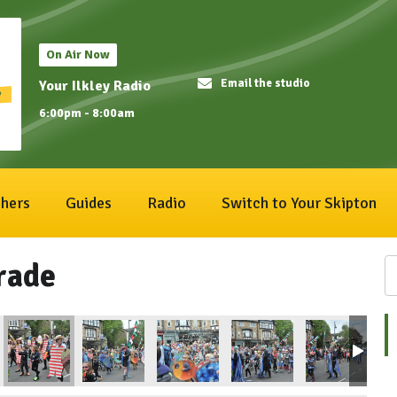
On Air Now
Email the studio
Your Ilkley Radio
6:00pm - 8:00am
hers
Guides
Radio
Switch to Your Skipton
rade