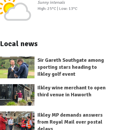
Sunny intervals
High: 25°C | Low: 13°C
Local news
Sir Gareth Southgate among
sporting stars heading to
Ilkley golf event
Ilkley wine merchant to open
third venue in Haworth
Ilkley MP demands answers
from Royal Mail over postal
delays