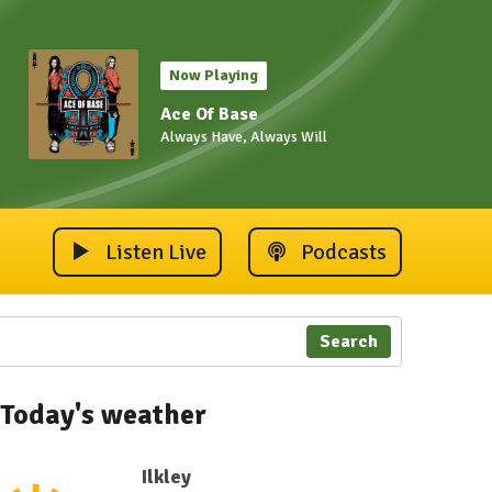
Now Playing
Ace Of Base
Always Have, Always Will
Listen Live
Podcasts
Search
Today's weather
Ilkley