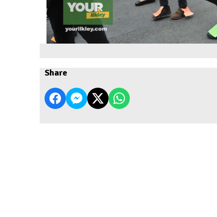
Share