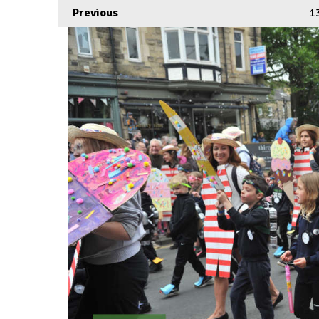
Previous
1