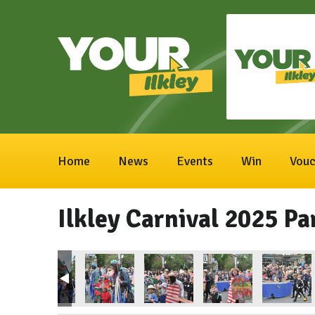
Home
News
Events
Win
Vouc
Ilkley Carnival 2025 Pa