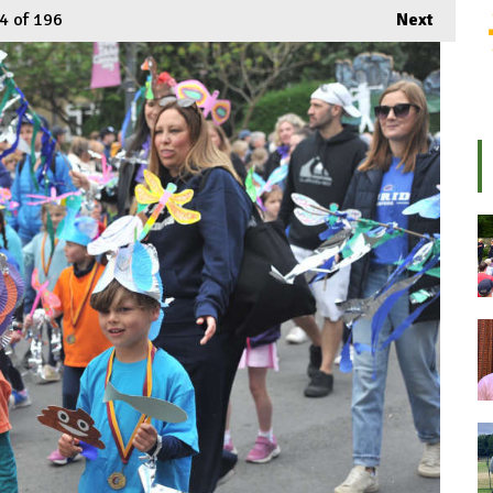
4
of 196
Next