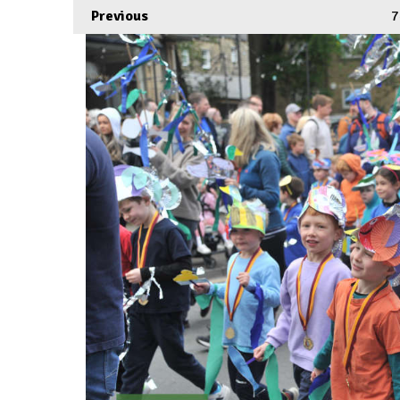
Previous
7