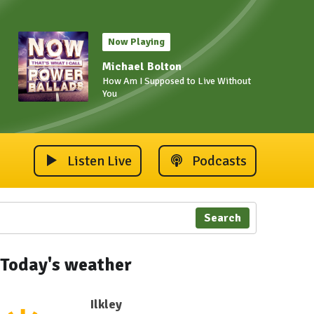
Now Playing
Michael Bolton
How Am I Supposed to Live Without
You
Listen Live
Podcasts
Search
Today's weather
Ilkley