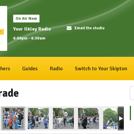
On Air Now
Email the studio
Your Ilkley Radio
6:00pm - 6:30am
hers
Guides
Radio
Switch to Your Skipton
rade
1
ival2025_192
IlkleyCarnival2025_193
IlkleyCarnival2025_194
IlkleyCarnival2025_195
IlkleyCarnival2025_196