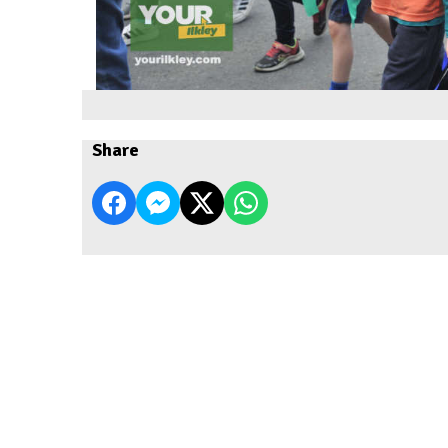
Share