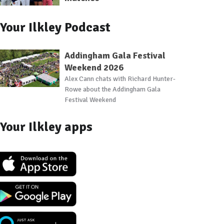
Your Ilkley Podcast
Addingham Gala Festival
Weekend 2026
Alex Cann chats with Richard Hunter-
Rowe about the Addingham Gala
Festival Weekend
Your Ilkley apps