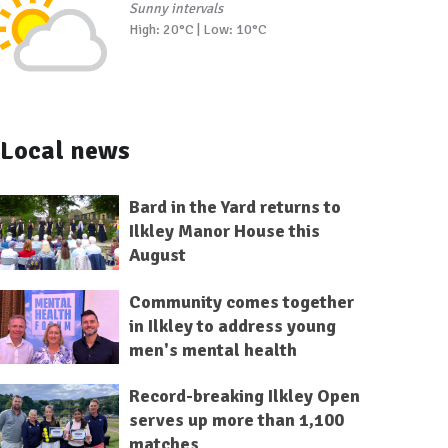
Sunny intervals
High: 20°C | Low: 10°C
Local news
Bard in the Yard returns to
Ilkley Manor House this
August
Community comes together
in Ilkley to address young
men's mental health
Record-breaking Ilkley Open
serves up more than 1,100
matches