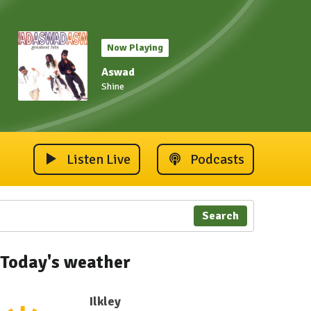
Now Playing
Aswad
Shine
Listen Live
Podcasts
Search
Today's weather
Ilkley