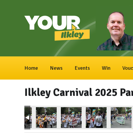
Home
News
Events
Win
Vouc
Ilkley Carnival 2025 Pa