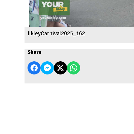
IlkleyCarnival2025_162
Share