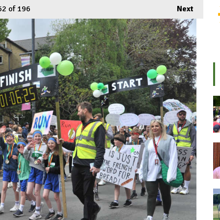
62
of 196
Next