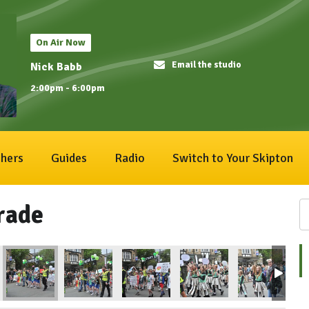
On Air Now
Email the studio
Nick Babb
2:00pm - 6:00pm
hers
Guides
Radio
Switch to Your Skipton
rade