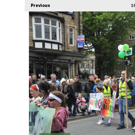
Previous
1