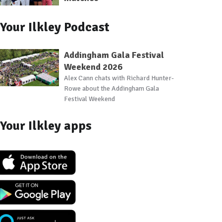
Your Ilkley Podcast
Addingham Gala Festival
Weekend 2026
Alex Cann chats with Richard Hunter-
Rowe about the Addingham Gala
Festival Weekend
Your Ilkley apps