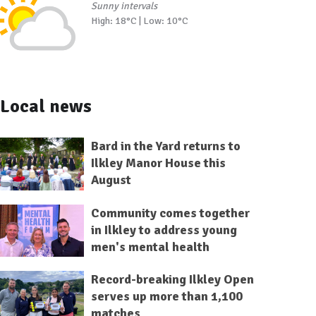
Sunny intervals
High: 18°C | Low: 10°C
Local news
Bard in the Yard returns to
Ilkley Manor House this
August
Community comes together
in Ilkley to address young
men's mental health
Record-breaking Ilkley Open
serves up more than 1,100
matches