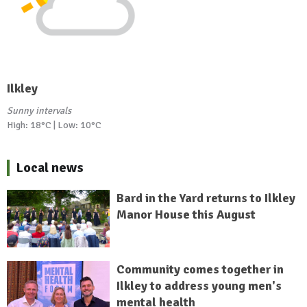
Ilkley
Sunny intervals
High: 18°C | Low: 10°C
Local news
Bard in the Yard returns to Ilkley
Manor House this August
Community comes together in
Ilkley to address young men's
mental health