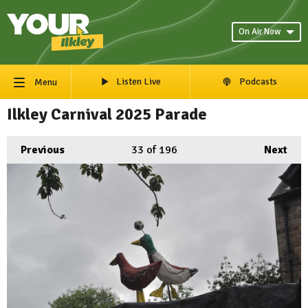
On Air Now
Listen Live
Podcasts
Menu
Ilkley Carnival 2025 Parade
Previous
33
of 196
Next