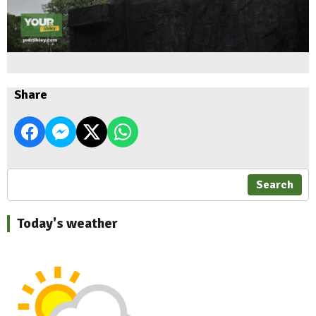
Share
Search
Today's weather