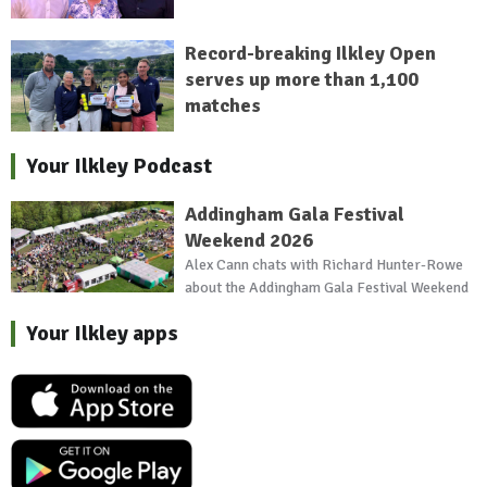
Record-breaking Ilkley Open
serves up more than 1,100
matches
Your Ilkley Podcast
Addingham Gala Festival
Weekend 2026
Alex Cann chats with Richard Hunter-Rowe
about the Addingham Gala Festival Weekend
Your Ilkley apps