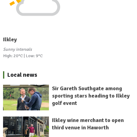
Ilkley
Sunny intervals
High: 20°C | Low: 9°C
Local news
Sir Gareth Southgate among
sporting stars heading to Ilkley
golf event
Ilkley wine merchant to open
third venue in Haworth