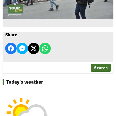
Share
Search
Today's weather