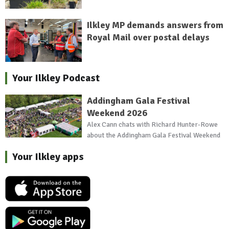
Ilkley MP demands answers from
Royal Mail over postal delays
Your Ilkley Podcast
Addingham Gala Festival
Weekend 2026
Alex Cann chats with Richard Hunter-Rowe
about the Addingham Gala Festival Weekend
Your Ilkley apps