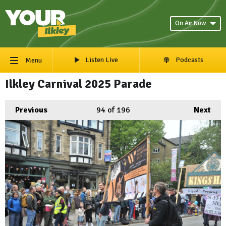
On Air Now
Listen Live
Podcasts
Menu
Ilkley Carnival 2025 Parade
Previous
94
of 196
Next