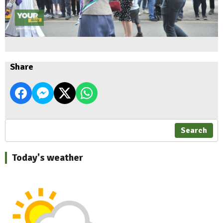
Share
Search
Today's weather