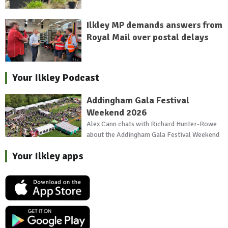
Ilkley MP demands answers from
Royal Mail over postal delays
Your Ilkley Podcast
Addingham Gala Festival
Weekend 2026
Alex Cann chats with Richard Hunter-Rowe
about the Addingham Gala Festival Weekend
Your Ilkley apps