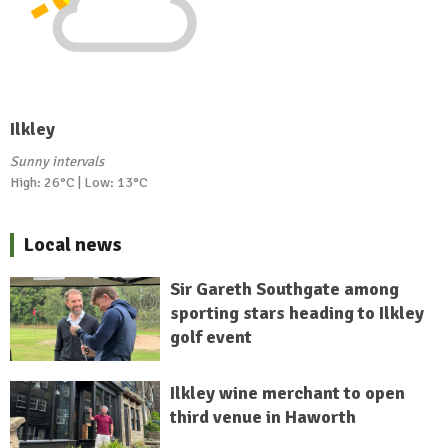
Ilkley
Sunny intervals
High: 26°C | Low: 13°C
Local news
Sir Gareth Southgate among
sporting stars heading to Ilkley
golf event
Ilkley wine merchant to open
third venue in Haworth