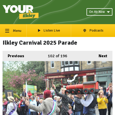
On Air Now
Listen Live
Podcasts
Menu
Ilkley Carnival 2025 Parade
Previous
102
of 196
Next