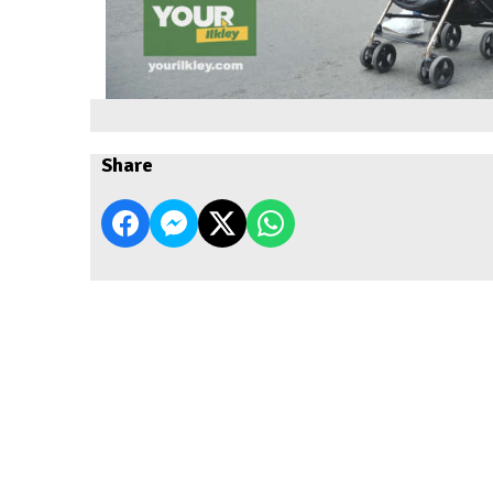
Share