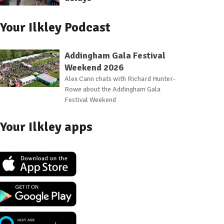
Your Ilkley Podcast
Addingham Gala Festival
Weekend 2026
Alex Cann chats with Richard Hunter-
Rowe about the Addingham Gala
Festival Weekend
Your Ilkley apps