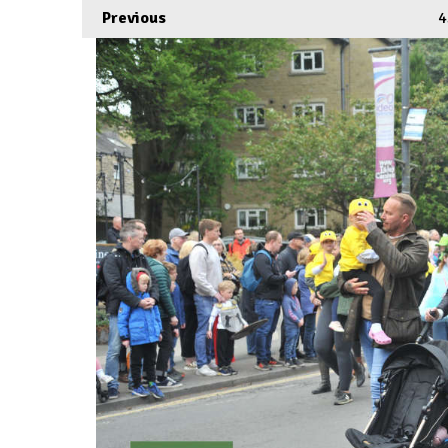
Previous
4