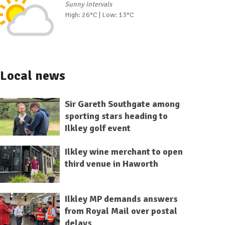
Sunny intervals
High: 26°C | Low: 13°C
Local news
Sir Gareth Southgate among
sporting stars heading to
Ilkley golf event
Ilkley wine merchant to open
third venue in Haworth
Ilkley MP demands answers
from Royal Mail over postal
delays