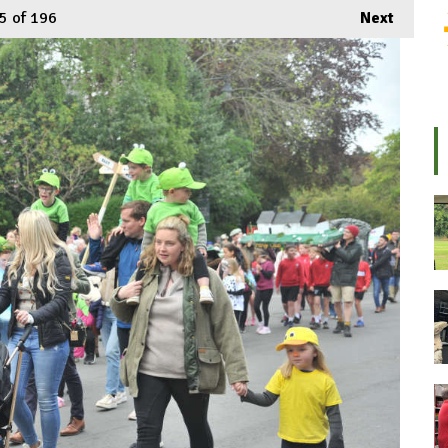
5
of 196
Next