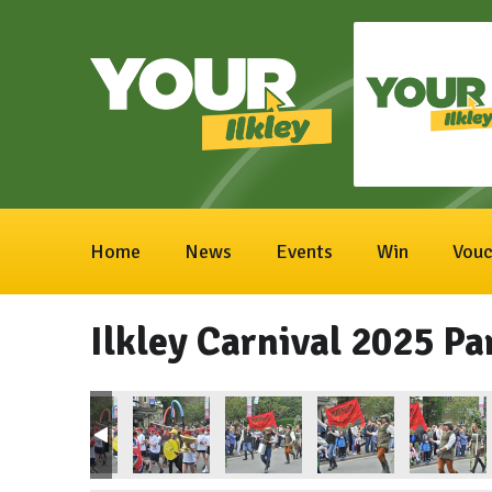
Home
News
Events
Win
Vouc
Ilkley Carnival 2025 Pa
IlkleyCarnival2025_161
IlkleyCarnival2025_16
IlkleyCarn