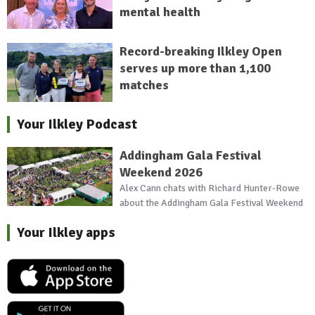
mental health
Record-breaking Ilkley Open
serves up more than 1,100
matches
Your Ilkley Podcast
Addingham Gala Festival
Weekend 2026
Alex Cann chats with Richard Hunter-Rowe
about the Addingham Gala Festival Weekend
Your Ilkley apps