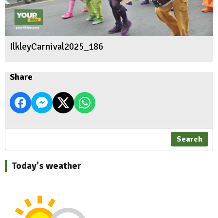
IlkleyCarnival2025_186
Share
Search
Today's weather