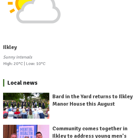
Ilkley
Sunny intervals
High: 20°C | Low: 10°C
Local news
Bard in the Yard returns to Ilkley
Manor House this August
Community comes together in
Ilkley to address young men's