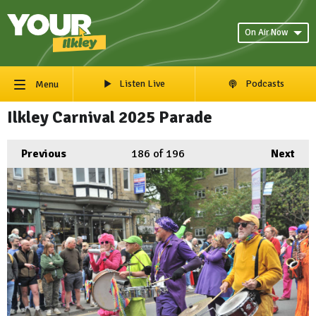
On Air Now
Listen Live
Podcasts
Menu
Ilkley Carnival 2025 Parade
Previous
186
of 196
Next