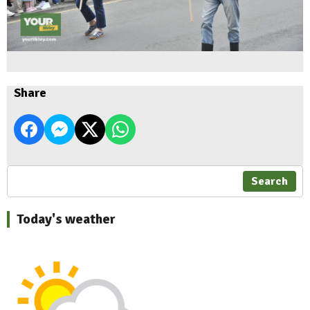
Share
Search
Today's weather