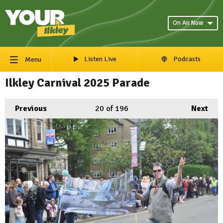
On Air Now
Listen Live
Podcasts
Menu
Ilkley Carnival 2025 Parade
Previous
20
of 196
Next