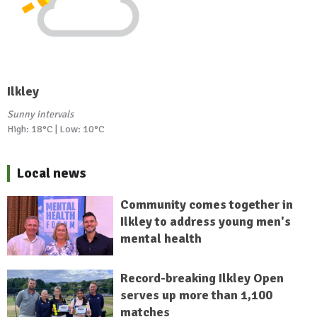
Ilkley
Sunny intervals
High: 18°C | Low: 10°C
Local news
Community comes together in
Ilkley to address young men's
mental health
Record-breaking Ilkley Open
serves up more than 1,100
matches