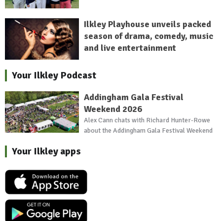
Ilkley Playhouse unveils packed
season of drama, comedy, music
and live entertainment
Your Ilkley Podcast
Addingham Gala Festival
Weekend 2026
Alex Cann chats with Richard Hunter-Rowe
about the Addingham Gala Festival Weekend
Your Ilkley apps