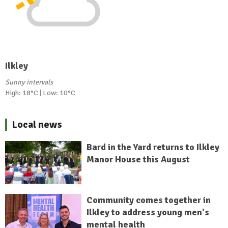
Ilkley
Sunny intervals
High: 18°C | Low: 10°C
Local news
Bard in the Yard returns to Ilkley
Manor House this August
Community comes together in
Ilkley to address young men's
mental health