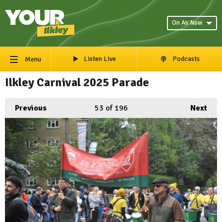
On Air Now
Listen Live
Podcasts
Menu
Ilkley Carnival 2025 Parade
Previous
53
of 196
Next