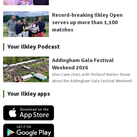
Record-breaking Ilkley Open
serves up more than 1,100
matches
Your Ilkley Podcast
Addingham Gala Festival
Weekend 2026
Alex Cann chats with Richard Hunter-Rowe
about the Addingham Gala Festival Weekend
Your Ilkley apps