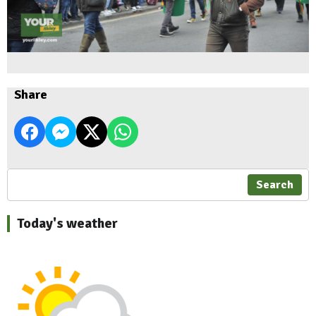
Share
Search
Today's weather