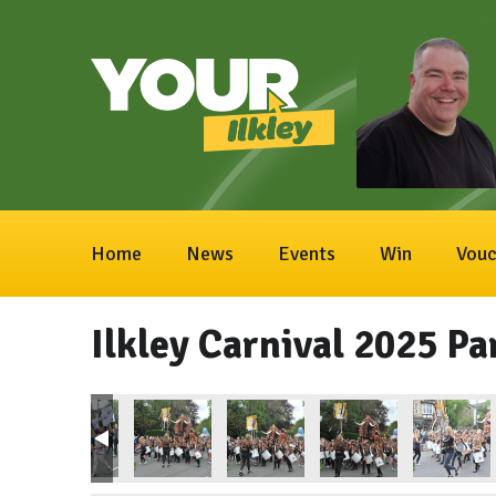
Home
News
Events
Win
Vouc
Ilkley Carnival 2025 Pa