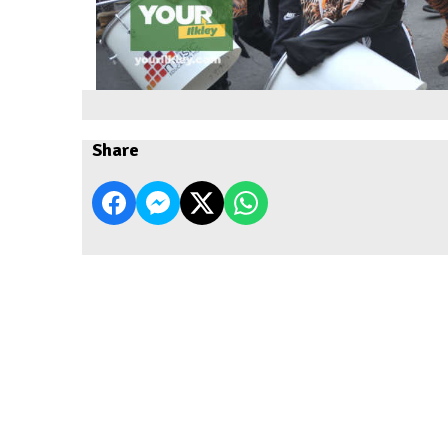
Share