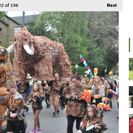
22
of 196
Next