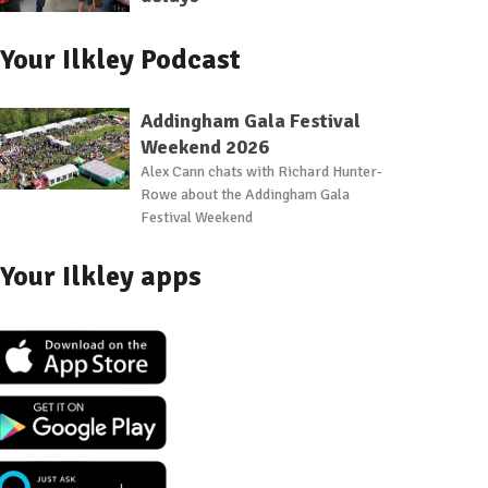
Your Ilkley Podcast
Addingham Gala Festival
Weekend 2026
Alex Cann chats with Richard Hunter-
Rowe about the Addingham Gala
Festival Weekend
Your Ilkley apps