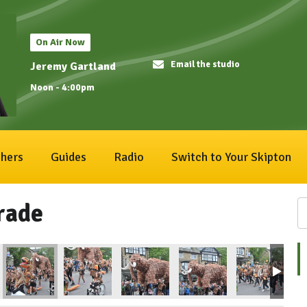
On Air Now
Email the studio
Jeremy Gartland
Noon - 4:00pm
hers
Guides
Radio
Switch to Your Skipton
rade