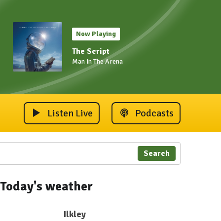
Now Playing
The Script
Man In The Arena
Listen Live
Podcasts
Search
Today's weather
Ilkley