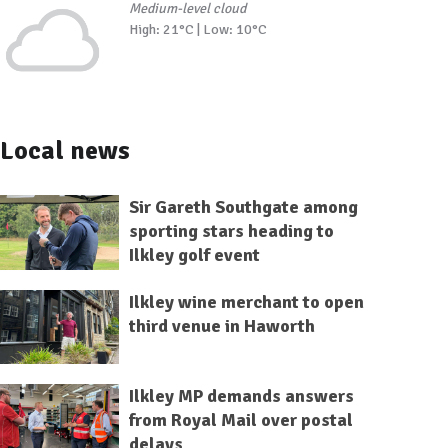
Medium-level cloud
High: 21°C | Low: 10°C
Local news
Sir Gareth Southgate among
sporting stars heading to
Ilkley golf event
Ilkley wine merchant to open
third venue in Haworth
Ilkley MP demands answers
from Royal Mail over postal
delays