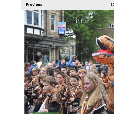
Previous
1