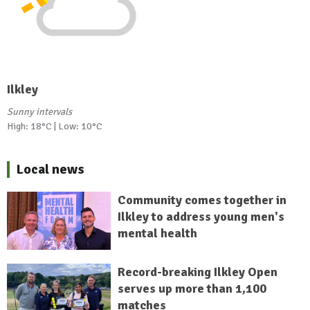
Ilkley
Sunny intervals
High: 18°C | Low: 10°C
Local news
Community comes together in
Ilkley to address young men's
mental health
Record-breaking Ilkley Open
serves up more than 1,100
matches