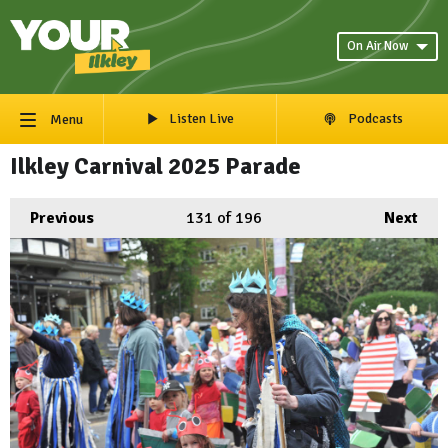
On Air Now
Listen Live
Podcasts
Menu
Ilkley Carnival 2025 Parade
Previous
131
of 196
Next