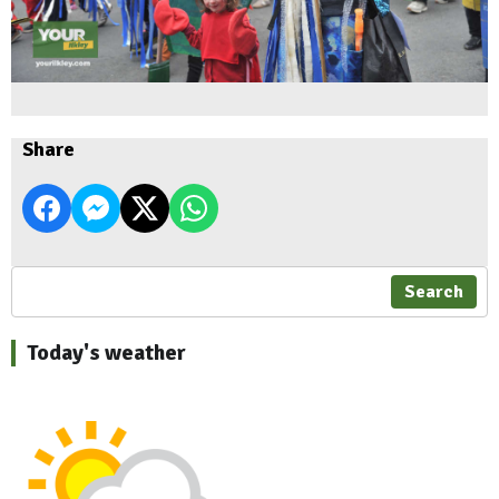
Share
Search
Today's weather