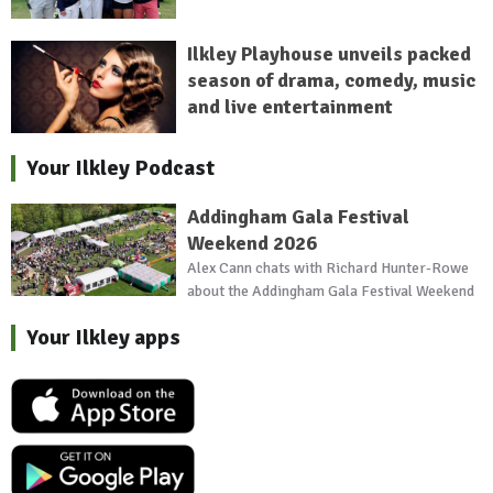
Ilkley Playhouse unveils packed
season of drama, comedy, music
and live entertainment
Your Ilkley Podcast
Addingham Gala Festival
Weekend 2026
Alex Cann chats with Richard Hunter-Rowe
about the Addingham Gala Festival Weekend
Your Ilkley apps