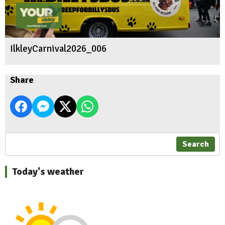
IlkleyCarnival2026_006
Share
Search
Today's weather