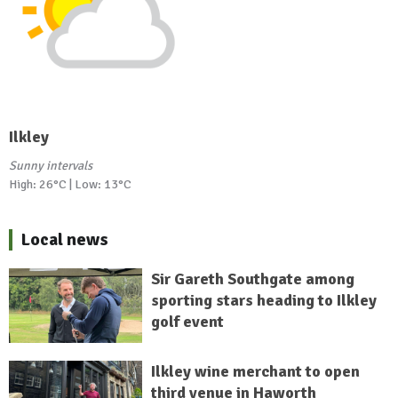
Ilkley
Sunny intervals
High: 26°C | Low: 13°C
Local news
Sir Gareth Southgate among
sporting stars heading to Ilkley
golf event
Ilkley wine merchant to open
third venue in Haworth