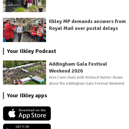
Ilkley MP demands answers from
Royal Mail over postal delays
Your Ilkley Podcast
Addingham Gala Festival
Weekend 2026
Alex Cann chats with Richard Hunter-Rowe
about the Addingham Gala Festival Weekend
Your Ilkley apps