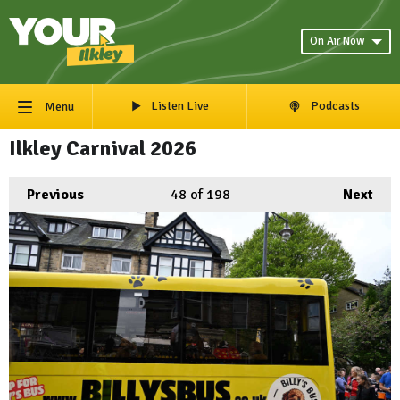
On Air Now
Listen Live
Podcasts
Menu
Ilkley Carnival 2026
Previous
48
of 198
Next