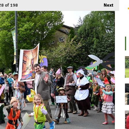
28
of 198
Next