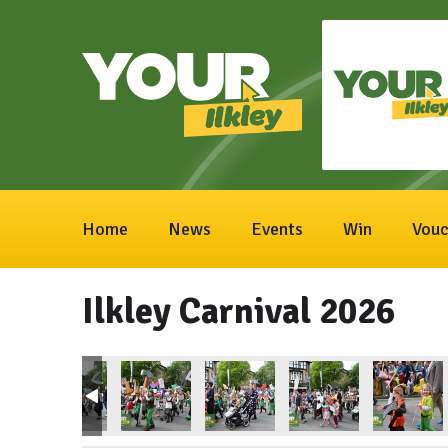
Home
News
Events
Win
Vouc
Ilkley Carnival 2026