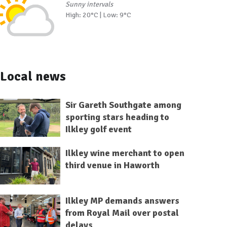
Sunny intervals
High: 20°C | Low: 9°C
Local news
Sir Gareth Southgate among
sporting stars heading to
Ilkley golf event
Ilkley wine merchant to open
third venue in Haworth
Ilkley MP demands answers
from Royal Mail over postal
delays