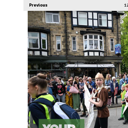
Previous
1