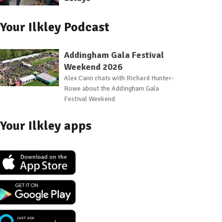
Your Ilkley Podcast
Addingham Gala Festival
Weekend 2026
Alex Cann chats with Richard Hunter-
Rowe about the Addingham Gala
Festival Weekend
Your Ilkley apps