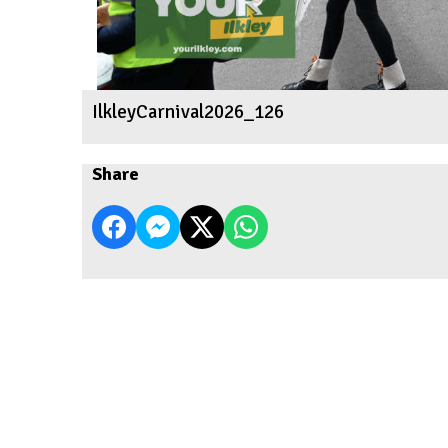
IlkleyCarnival2026_126
Share