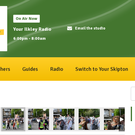
On Air Now
Email the studio
Your Ilkley Radio
6:00pm - 8:00am
hers
Guides
Radio
Switch to Your Skipton