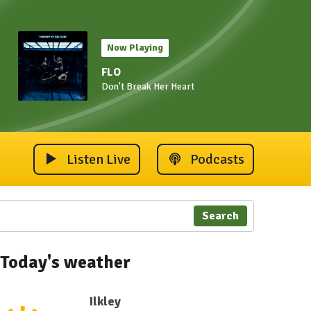
Now Playing
FLO
Don't Break Her Heart
Listen Live
Podcasts
Search
Today's weather
Ilkley