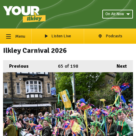
On Air Now
Listen Live
Podcasts
Menu
Ilkley Carnival 2026
Previous
65
of 198
Next