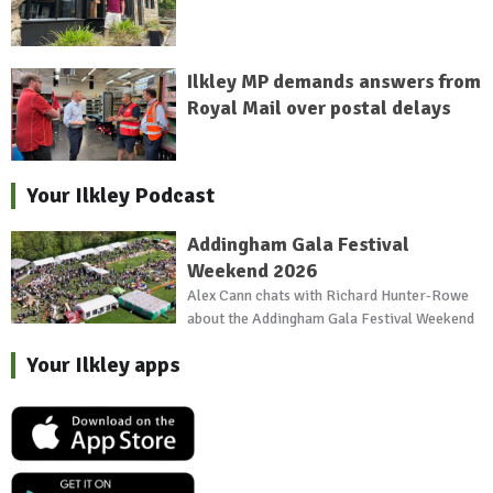
Ilkley MP demands answers from
Royal Mail over postal delays
Your Ilkley Podcast
Addingham Gala Festival
Weekend 2026
Alex Cann chats with Richard Hunter-Rowe
about the Addingham Gala Festival Weekend
Your Ilkley apps