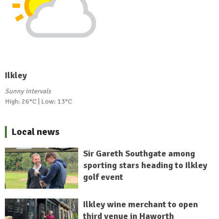
Ilkley
Sunny intervals
High: 26°C | Low: 13°C
Local news
Sir Gareth Southgate among
sporting stars heading to Ilkley
golf event
Ilkley wine merchant to open
third venue in Haworth