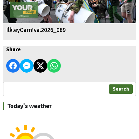
IlkleyCarnival2026_089
Share
Search
Today's weather