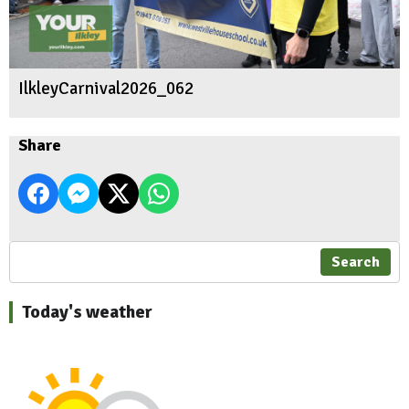
IlkleyCarnival2026_062
Share
Search
Today's weather