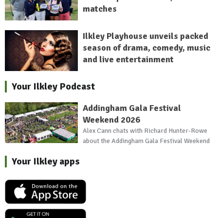
matches
Ilkley Playhouse unveils packed
season of drama, comedy, music
and live entertainment
Your Ilkley Podcast
Addingham Gala Festival
Weekend 2026
Alex Cann chats with Richard Hunter-Rowe
about the Addingham Gala Festival Weekend
Your Ilkley apps