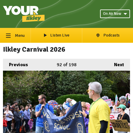
On Air Now
Listen Live
Podcasts
Menu
Ilkley Carnival 2026
Previous
92
of 198
Next