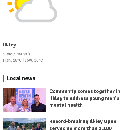
Ilkley
Sunny intervals
High: 18°C | Low: 10°C
Local news
Community comes together in
Ilkley to address young men's
mental health
Record-breaking Ilkley Open
serves up more than 1,100