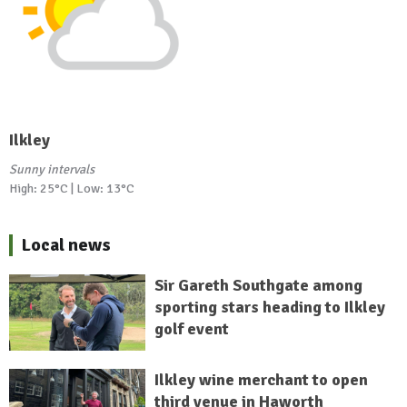
Ilkley
Sunny intervals
High: 25°C | Low: 13°C
Local news
Sir Gareth Southgate among
sporting stars heading to Ilkley
golf event
Ilkley wine merchant to open
third venue in Haworth