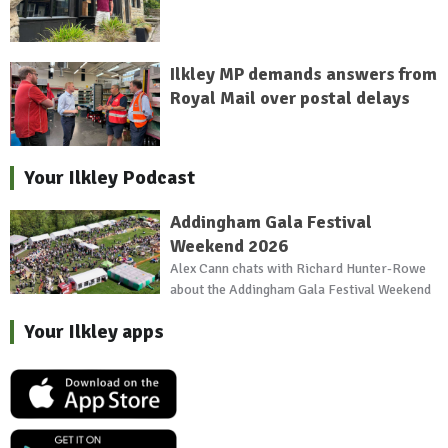
Ilkley MP demands answers from
Royal Mail over postal delays
Your Ilkley Podcast
Addingham Gala Festival
Weekend 2026
Alex Cann chats with Richard Hunter-Rowe
about the Addingham Gala Festival Weekend
Your Ilkley apps