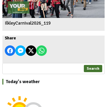
IlkleyCarnival2026_119
Share
Search
Today's weather