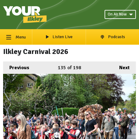
On Air Now
Listen Live
Podcasts
Menu
Ilkley Carnival 2026
Previous
135
of 198
Next