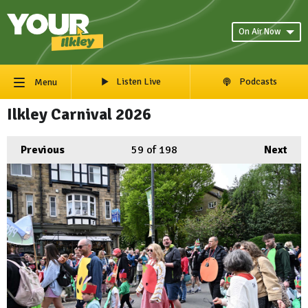
On Air Now
Listen Live
Podcasts
Menu
Ilkley Carnival 2026
Previous
59
of 198
Next