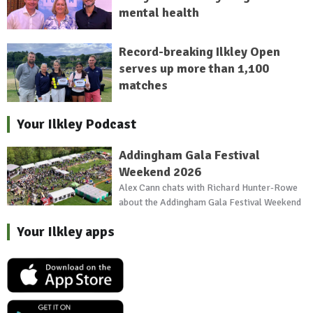
mental health
Record-breaking Ilkley Open
serves up more than 1,100
matches
Your Ilkley Podcast
Addingham Gala Festival
Weekend 2026
Alex Cann chats with Richard Hunter-Rowe
about the Addingham Gala Festival Weekend
Your Ilkley apps