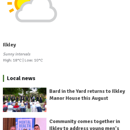
Ilkley
Sunny intervals
High: 18°C | Low: 10°C
Local news
Bard in the Yard returns to Ilkley
Manor House this August
Community comes together in
Ilkley to address young men's