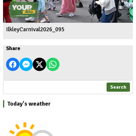
IlkleyCarnival2026_095
Share
Search
Today's weather