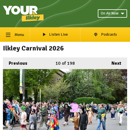
On Air Now
Listen Live
Podcasts
Menu
Ilkley Carnival 2026
Previous
10
of 198
Next