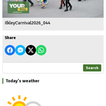
IlkleyCarnival2026_044
Share
Search
Today's weather