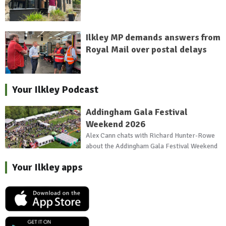
Ilkley MP demands answers from
Royal Mail over postal delays
Your Ilkley Podcast
Addingham Gala Festival
Weekend 2026
Alex Cann chats with Richard Hunter-Rowe
about the Addingham Gala Festival Weekend
Your Ilkley apps