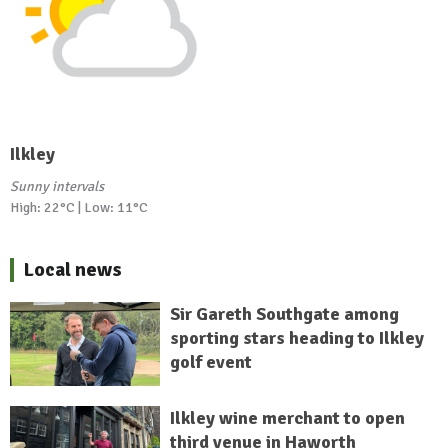
Ilkley
Sunny intervals
High: 22°C | Low: 11°C
Local news
Sir Gareth Southgate among
sporting stars heading to Ilkley
golf event
Ilkley wine merchant to open
third venue in Haworth