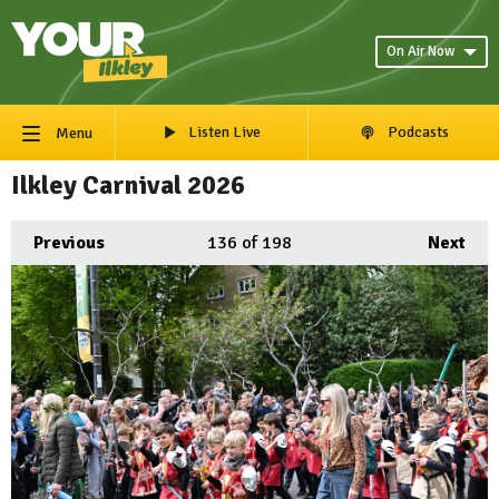
On Air Now
Listen Live
Podcasts
Menu
Ilkley Carnival 2026
Previous
136
of 198
Next