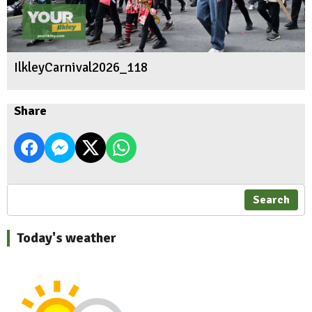
IlkleyCarnival2026_118
Share
Search
Today's weather