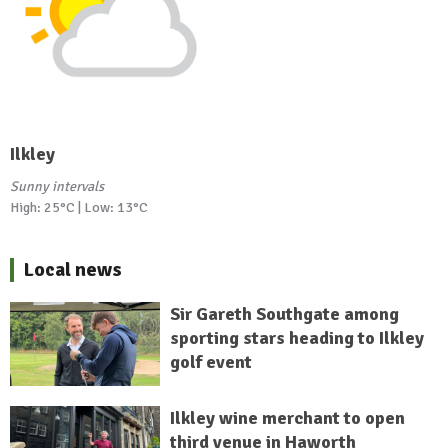
Ilkley
Sunny intervals
High: 25°C | Low: 13°C
Local news
Sir Gareth Southgate among
sporting stars heading to Ilkley
golf event
Ilkley wine merchant to open
third venue in Haworth