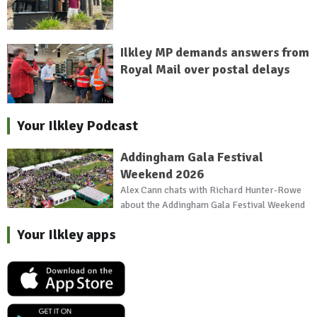
Ilkley MP demands answers from
Royal Mail over postal delays
Your Ilkley Podcast
Addingham Gala Festival
Weekend 2026
Alex Cann chats with Richard Hunter-Rowe
about the Addingham Gala Festival Weekend
Your Ilkley apps